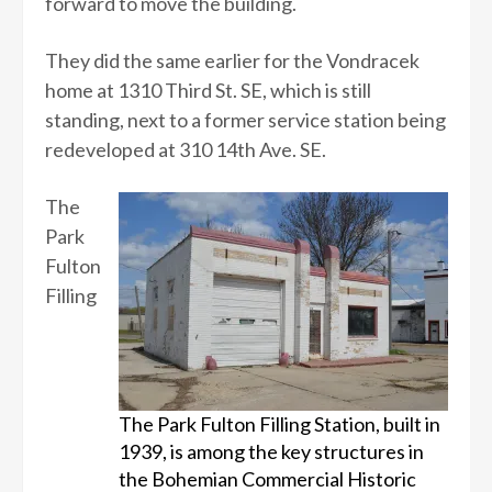
forward to move the building.
They did the same earlier for the Vondracek
home at 1310 Third St. SE, which is still
standing, next to a former service station being
redeveloped at 310 14th Ave. SE.
The
Park
Fulton
Filling
The Park Fulton Filling Station, built in
1939, is among the key structures in
the Bohemian Commercial Historic