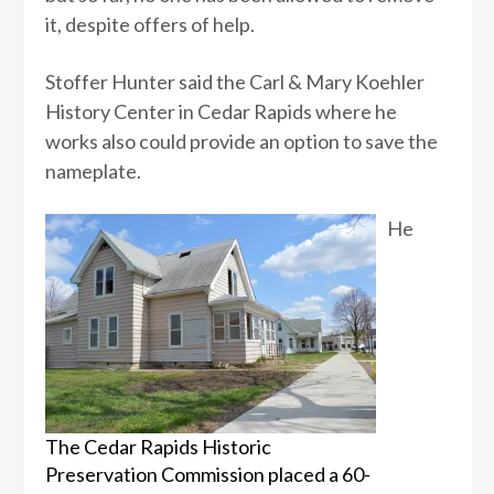
it, despite offers of help.
Stoffer Hunter said the Carl & Mary Koehler
History Center in Cedar Rapids where he
works also could provide an option to save the
nameplate.
He
The Cedar Rapids Historic
Preservation Commission placed a 60-