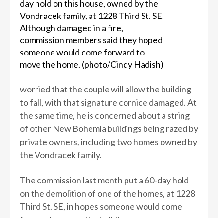
day hold on this house, owned by the
Vondracek family, at 1228 Third St. SE.
Although damaged in a fire,
commission members said they hoped
someone would come forward to
move the home. (photo/Cindy Hadish)
worried that the couple will allow the building
to fall, with that signature cornice damaged. At
the same time, he is concerned about a string
of other New Bohemia buildings being razed by
private owners, including two homes owned by
the Vondracek family.
The commission last month put a 60-day hold
on the demolition of one of the homes, at 1228
Third St. SE, in hopes someone would come