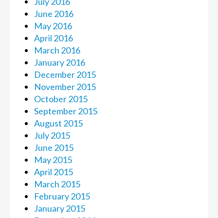
July 2016
June 2016
May 2016
April 2016
March 2016
January 2016
December 2015
November 2015
October 2015
September 2015
August 2015
July 2015
June 2015
May 2015
April 2015
March 2015
February 2015
January 2015