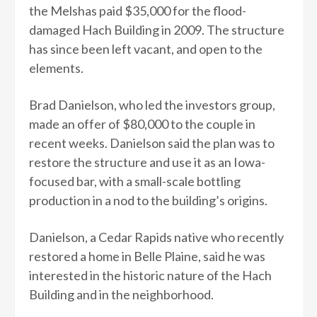
the Melshas paid $35,000 for the flood-
damaged Hach Building in 2009. The structure
has since been left vacant, and open to the
elements.
Brad Danielson, who led the investors group,
made an offer of $80,000 to the couple in
recent weeks. Danielson said the plan was to
restore the structure and use it as an Iowa-
focused bar, with a small-scale bottling
production in a nod to the building’s origins.
Danielson, a Cedar Rapids native who recently
restored a home in Belle Plaine, said he was
interested in the historic nature of the Hach
Building and in the neighborhood.