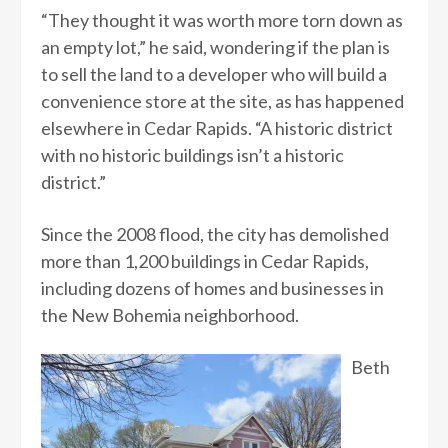
“They thought it was worth more torn down as
an empty lot,” he said, wondering if the plan is
to sell the land to a developer who will build a
convenience store at the site, as has happened
elsewhere in Cedar Rapids. “A historic district
with no historic buildings isn’t a historic
district.”
Since the 2008 flood, the city has demolished
more than 1,200 buildings in Cedar Rapids,
including dozens of homes and businesses in
the New Bohemia neighborhood.
Beth