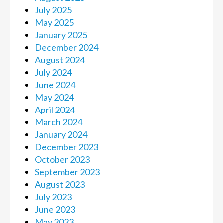
July 2025
May 2025
January 2025
December 2024
August 2024
July 2024
June 2024
May 2024
April 2024
March 2024
January 2024
December 2023
October 2023
September 2023
August 2023
July 2023
June 2023
May 2023