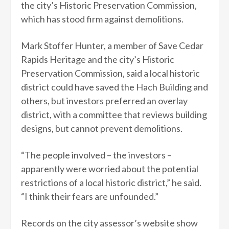
the city’s Historic Preservation Commission,
which has stood firm against demolitions.
Mark Stoffer Hunter, a member of Save Cedar
Rapids Heritage and the city’s Historic
Preservation Commission, said a local historic
district could have saved the Hach Building and
others, but investors preferred an overlay
district, with a committee that reviews building
designs, but cannot prevent demolitions.
“The people involved – the investors –
apparently were worried about the potential
restrictions of a local historic district,” he said.
“I think their fears are unfounded.”
Records on the city assessor’s website show