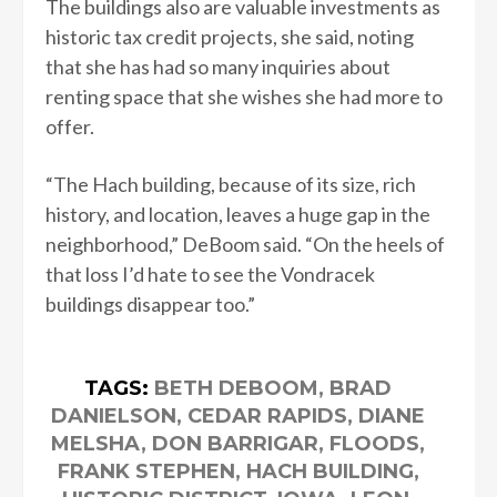
The buildings also are valuable investments as
historic tax credit projects, she said, noting
that she has had so many inquiries about
renting space that she wishes she had more to
offer.
“The Hach building, because of its size, rich
history, and location, leaves a huge gap in the
neighborhood,” DeBoom said. “On the heels of
that loss I’d hate to see the Vondracek
buildings disappear too.”
TAGS:
BETH DEBOOM
,
BRAD
DANIELSON
,
CEDAR RAPIDS
,
DIANE
MELSHA
,
DON BARRIGAR
,
FLOODS
,
FRANK STEPHEN
,
HACH BUILDING
,