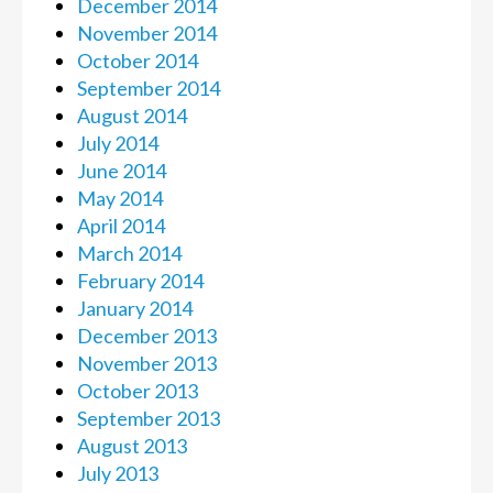
December 2014
November 2014
October 2014
September 2014
August 2014
July 2014
June 2014
May 2014
April 2014
March 2014
February 2014
January 2014
December 2013
November 2013
October 2013
September 2013
August 2013
July 2013