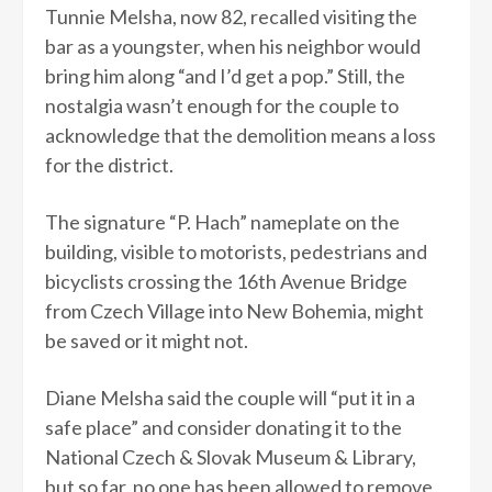
Tunnie Melsha, now 82, recalled visiting the
bar as a youngster, when his neighbor would
bring him along “and I’d get a pop.” Still, the
nostalgia wasn’t enough for the couple to
acknowledge that the demolition means a loss
for the district.
The signature “P. Hach” nameplate on the
building, visible to motorists, pedestrians and
bicyclists crossing the 16th Avenue Bridge
from Czech Village into New Bohemia, might
be saved or it might not.
Diane Melsha said the couple will “put it in a
safe place” and consider donating it to the
National Czech & Slovak Museum & Library,
but so far, no one has been allowed to remove