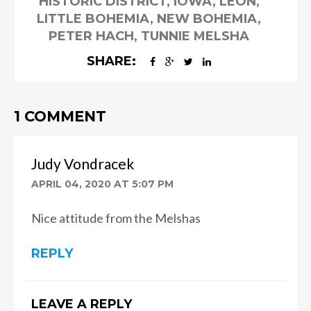
HISTORIC DISTRICT
,
IOWA
,
LEON
,
LITTLE BOHEMIA
,
NEW BOHEMIA
,
PETER HACH
,
TUNNIE MELSHA
SHARE:
1 COMMENT
Judy Vondracek
APRIL 04, 2020 AT 5:07 PM
Nice attitude from the Melshas
REPLY
LEAVE A REPLY