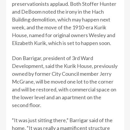
preservationists applaud. Both Stoffer Hunter
and DeBoom noted the irony in the Hach
Building demolition, which may happen next
week, and the move of the 1910-era Kurik
House, named for original owners Wesley and
Elizabeth Kurik, which is set to happen soon.
Don Barrigar, president of 3rd Ward
Development, said the Kurik House, previously
owned by former City Council member Jerry
McGrane, will be moved one lot to the corner
and will be restored, with commercial space on
the lower level and an apartment on the
second floor.
“It was just sitting there,” Barrigar said of the
home. “It was really a magnificent structure