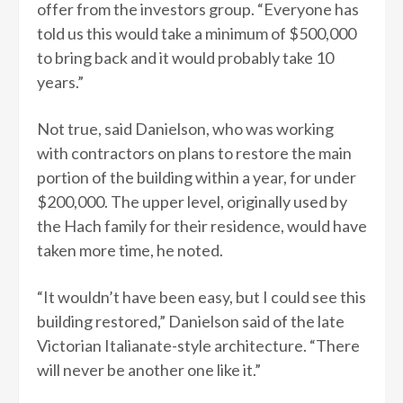
offer from the investors group. “Everyone has
told us this would take a minimum of $500,000
to bring back and it would probably take 10
years.”
Not true, said Danielson, who was working
with contractors on plans to restore the main
portion of the building within a year, for under
$200,000. The upper level, originally used by
the Hach family for their residence, would have
taken more time, he noted.
“It wouldn’t have been easy, but I could see this
building restored,” Danielson said of the late
Victorian Italianate-style architecture. “There
will never be another one like it.”