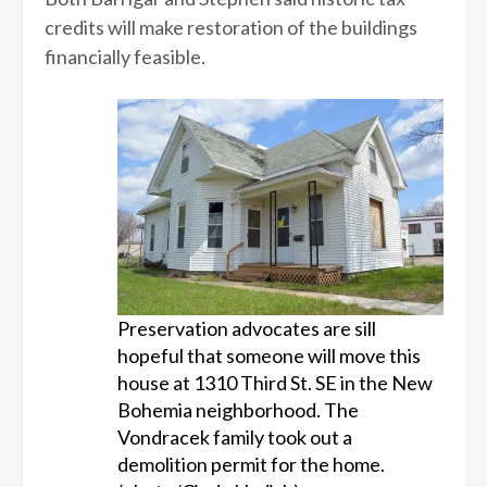
credits will make restoration of the buildings
financially feasible.
Preservation advocates are sill
hopeful that someone will move this
house at 1310 Third St. SE in the New
Bohemia neighborhood. The
Vondracek family took out a
demolition permit for the home.