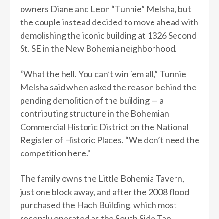
owners Diane and Leon “Tunnie” Melsha, but
the couple instead decided to move ahead with
demolishing the iconic building at 1326 Second
St. SE in the New Bohemia neighborhood.
“What the hell. You can’t win ’em all,” Tunnie
Melsha said when asked the reason behind the
pending demolition of the building — a
contributing structure in the Bohemian
Commercial Historic District on the National
Register of Historic Places. “We don’t need the
competition here.”
The family owns the Little Bohemia Tavern,
just one block away, and after the 2008 flood
purchased the Hach Building, which most
recently operated as the South Side Tap.