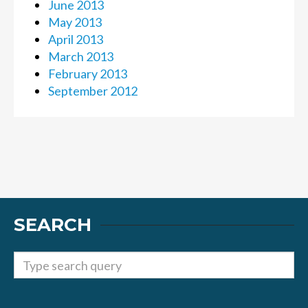
June 2013
May 2013
April 2013
March 2013
February 2013
September 2012
SEARCH