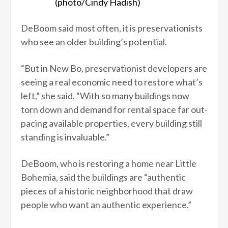
(photo/Cindy Hadish)
DeBoom said most often, it is preservationists
who see an older building’s potential.
“But in New Bo, preservationist developers are
seeing a real economic need to restore what’s
left,” she said. “With so many buildings now
torn down and demand for rental space far out-
pacing available properties, every building still
standing is invaluable.”
DeBoom, who is restoring a home near Little
Bohemia, said the buildings are “authentic
pieces of a historic neighborhood that draw
people who want an authentic experience.”