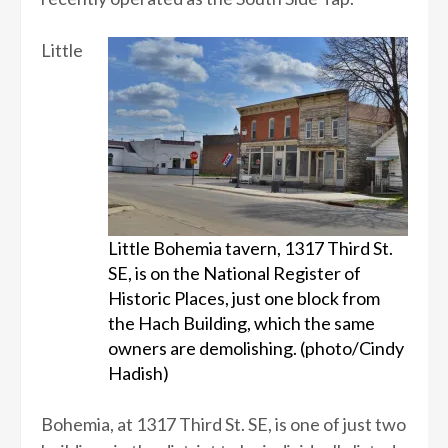
Little
Little Bohemia tavern, 1317 Third St.
SE, is on the National Register of
Historic Places, just one block from
the Hach Building, which the same
owners are demolishing. (photo/Cindy
Hadish)
Bohemia, at 1317 Third St. SE, is one of just two