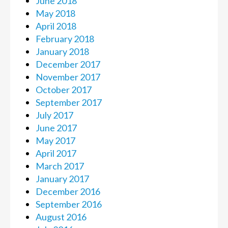
June 2018
May 2018
April 2018
February 2018
January 2018
December 2017
November 2017
October 2017
September 2017
July 2017
June 2017
May 2017
April 2017
March 2017
January 2017
December 2016
September 2016
August 2016