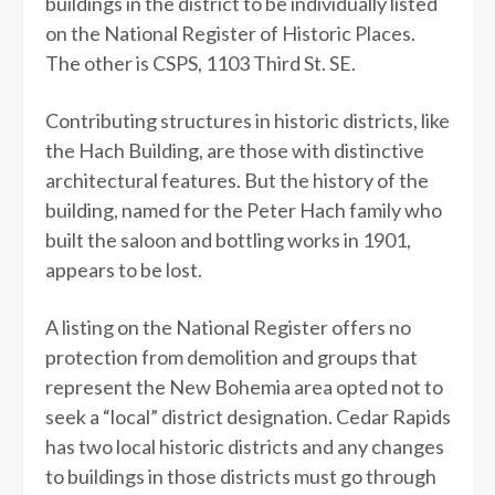
buildings in the district to be individually listed
on the National Register of Historic Places.
The other is CSPS, 1103 Third St. SE.
Contributing structures in historic districts, like
the Hach Building, are those with distinctive
architectural features. But the history of the
building, named for the Peter Hach family who
built the saloon and bottling works in 1901,
appears to be lost.
A listing on the National Register offers no
protection from demolition and groups that
represent the New Bohemia area opted not to
seek a “local” district designation. Cedar Rapids
has two local historic districts and any changes
to buildings in those districts must go through