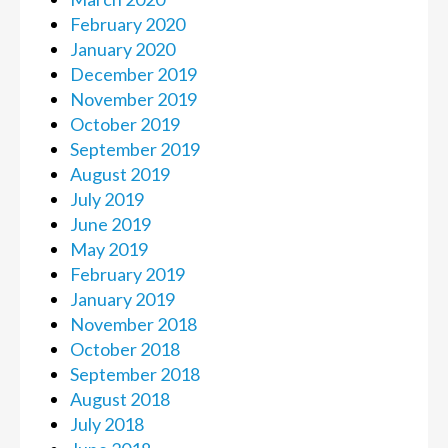
February 2020
January 2020
December 2019
November 2019
October 2019
September 2019
August 2019
July 2019
June 2019
May 2019
February 2019
January 2019
November 2018
October 2018
September 2018
August 2018
July 2018