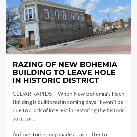
RAZING OF NEW BOHEMIA
BUILDING TO LEAVE HOLE
IN HISTORIC DISTRICT
CEDAR RAPIDS — When New Bohemia’s Hach
Building is bulldozed in coming days, it won’t be
due to a lack of interest in restoring the historic
structure.
An investors group made a cash offer to