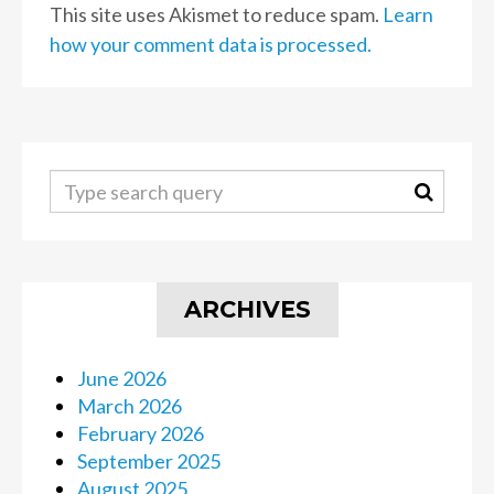
This site uses Akismet to reduce spam.
Learn
how your comment data is processed.
ARCHIVES
June 2026
March 2026
February 2026
September 2025
August 2025