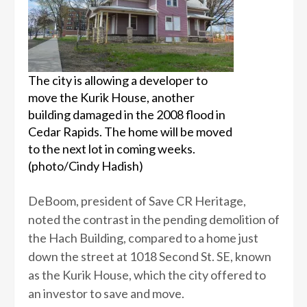
The city is allowing a developer to
move the Kurik House, another
building damaged in the 2008 flood in
Cedar Rapids. The home will be moved
to the next lot in coming weeks.
(photo/Cindy Hadish)
DeBoom, president of Save CR Heritage,
noted the contrast in the pending demolition of
the Hach Building, compared to a home just
down the street at 1018 Second St. SE, known
as the Kurik House, which the city offered to
an investor to save and move.