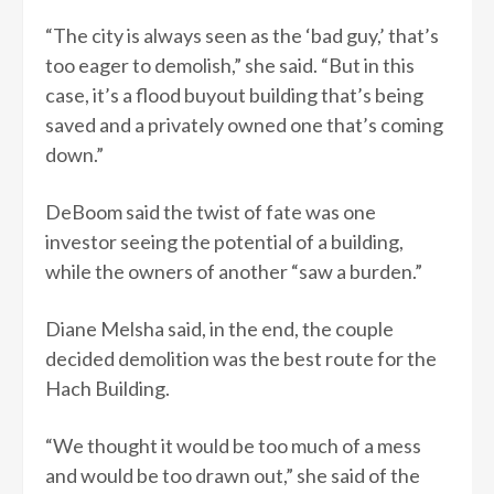
“The city is always seen as the ‘bad guy,’ that’s
too eager to demolish,” she said. “But in this
case, it’s a flood buyout building that’s being
saved and a privately owned one that’s coming
down.”
DeBoom said the twist of fate was one
investor seeing the potential of a building,
while the owners of another “saw a burden.”
Diane Melsha said, in the end, the couple
decided demolition was the best route for the
Hach Building.
“We thought it would be too much of a mess
and would be too drawn out,” she said of the