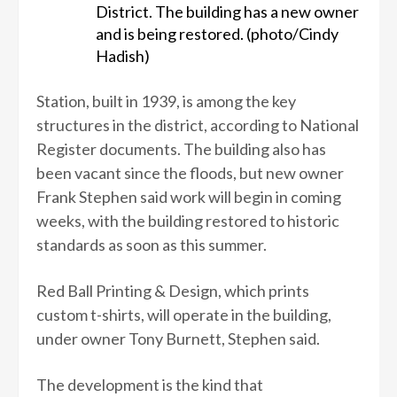
District. The building has a new owner
and is being restored. (photo/Cindy
Hadish)
Station, built in 1939, is among the key
structures in the district, according to National
Register documents. The building also has
been vacant since the floods, but new owner
Frank Stephen said work will begin in coming
weeks, with the building restored to historic
standards as soon as this summer.
Red Ball Printing & Design, which prints
custom t-shirts, will operate in the building,
under owner Tony Burnett, Stephen said.
The development is the kind that