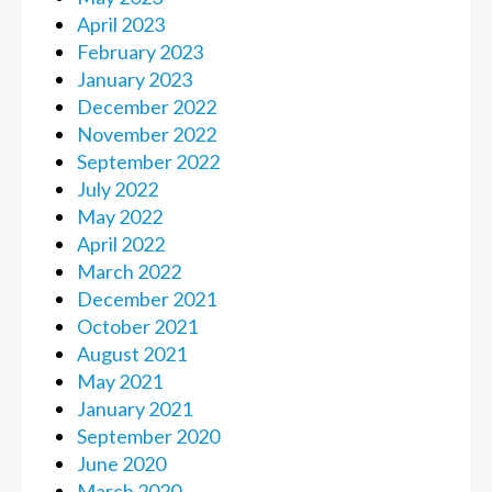
April 2023
February 2023
January 2023
December 2022
November 2022
September 2022
July 2022
May 2022
April 2022
March 2022
December 2021
October 2021
August 2021
May 2021
January 2021
September 2020
June 2020
March 2020