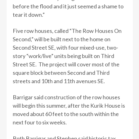
before the flood and it just seemed a shame to
tear it down.”
Five row houses, called “The Row Houses On
Second,” will be built next to the home on
Second Street SE, with four mixed-use, two-
story “work/live” units being built on Third
Street SE. The project will cover most of the
square block between Second and Third
streets and 10th and 11th avenues SE.
Barrigar said construction of the row houses
will begin this summer, after the Kurik House is
moved about 60 feet to the south within the
next four to six weeks.
Both Barrigar and Stephen said historic tax