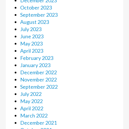
December 2023
October 2023
September 2023
August 2023
July 2023
June 2023
May 2023
April 2023
February 2023
January 2023
December 2022
November 2022
September 2022
July 2022
May 2022
April 2022
March 2022
December 2021