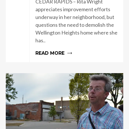
CEDAR RAPIDS – Rita Wright
appreciates improvement efforts
underway in her neighborhood, but
questions the need to demolish the
Wellington Heights home where she
has..
READ MORE