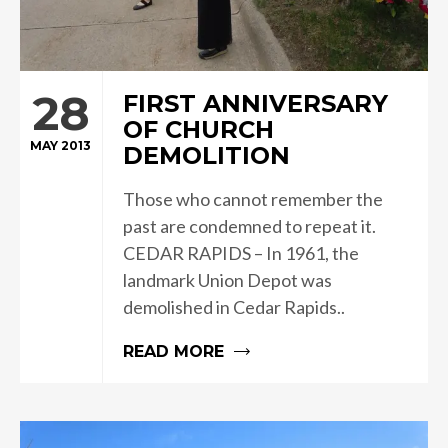
28
FIRST ANNIVERSARY
OF CHURCH
MAY 2013
DEMOLITION
Those who cannot remember the
past are condemned to repeat it.
CEDAR RAPIDS – In 1961, the
landmark Union Depot was
demolished in Cedar Rapids..
READ MORE