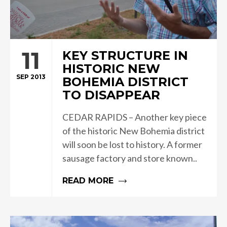
11
KEY STRUCTURE IN
HISTORIC NEW
SEP 2013
BOHEMIA DISTRICT
TO DISAPPEAR
CEDAR RAPIDS – Another key piece
of the historic New Bohemia district
will soon be lost to history. A former
sausage factory and store known..
READ MORE