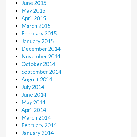
June 2015
May 2015
April 2015
March 2015
February 2015
January 2015
December 2014
November 2014
October 2014
September 2014
August 2014
July 2014
June 2014
May 2014
April 2014
March 2014
February 2014
January 2014