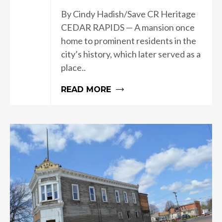
By Cindy Hadish/Save CR Heritage
CEDAR RAPIDS — A mansion once
home to prominent residents in the
city’s history, which later served as a
place..
READ MORE