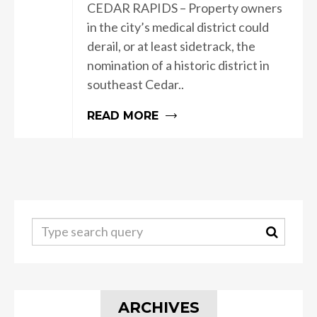
CEDAR RAPIDS – Property owners
in the city’s medical district could
derail, or at least sidetrack, the
nomination of a historic district in
southeast Cedar..
READ MORE
ARCHIVES