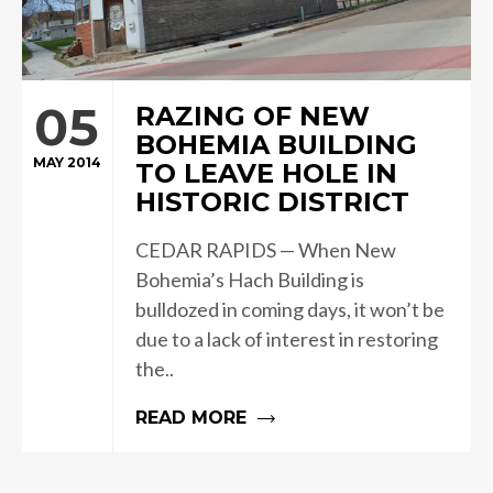
05
RAZING OF NEW
BOHEMIA BUILDING
MAY 2014
TO LEAVE HOLE IN
HISTORIC DISTRICT
CEDAR RAPIDS — When New
Bohemia’s Hach Building is
bulldozed in coming days, it won’t be
due to a lack of interest in restoring
the..
READ MORE