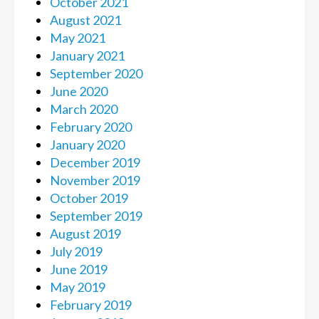
October 2021
August 2021
May 2021
January 2021
September 2020
June 2020
March 2020
February 2020
January 2020
December 2019
November 2019
October 2019
September 2019
August 2019
July 2019
June 2019
May 2019
February 2019