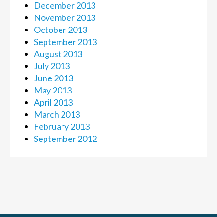
December 2013
November 2013
October 2013
September 2013
August 2013
July 2013
June 2013
May 2013
April 2013
March 2013
February 2013
September 2012