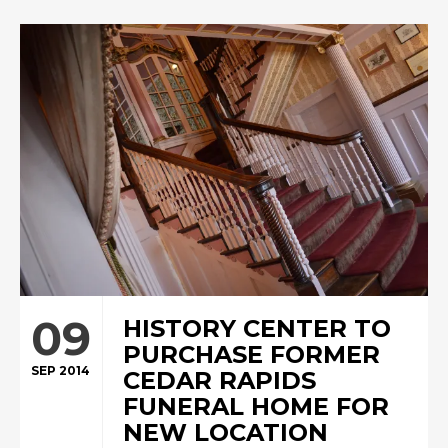
09
HISTORY CENTER TO
PURCHASE FORMER
SEP 2014
CEDAR RAPIDS
FUNERAL HOME FOR
NEW LOCATION