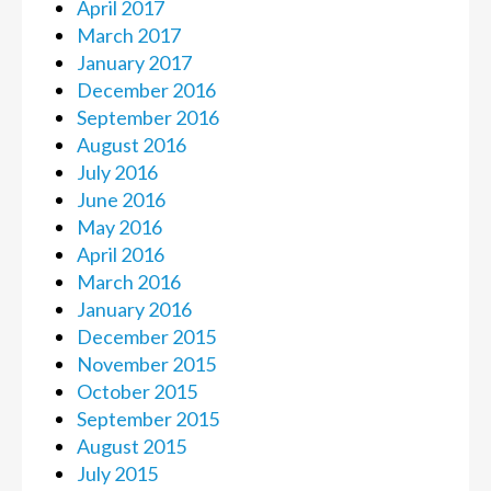
April 2017
March 2017
January 2017
December 2016
September 2016
August 2016
July 2016
June 2016
May 2016
April 2016
March 2016
January 2016
December 2015
November 2015
October 2015
September 2015
August 2015
July 2015