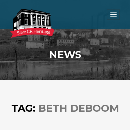
Toggle
navigat
NEWS
TAG:
BETH DEBOOM