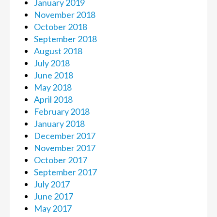
January 2019
November 2018
October 2018
September 2018
August 2018
July 2018
June 2018
May 2018
April 2018
February 2018
January 2018
December 2017
November 2017
October 2017
September 2017
July 2017
June 2017
May 2017