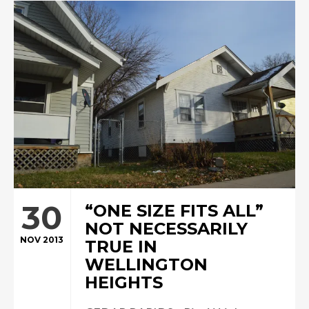
30
“ONE SIZE FITS ALL”
NOT NECESSARILY
NOV 2013
TRUE IN
WELLINGTON
HEIGHTS