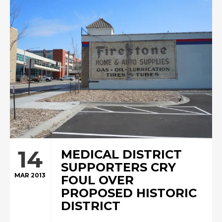
14
MEDICAL DISTRICT
SUPPORTERS CRY
MAR 2013
FOUL OVER
PROPOSED HISTORIC
DISTRICT