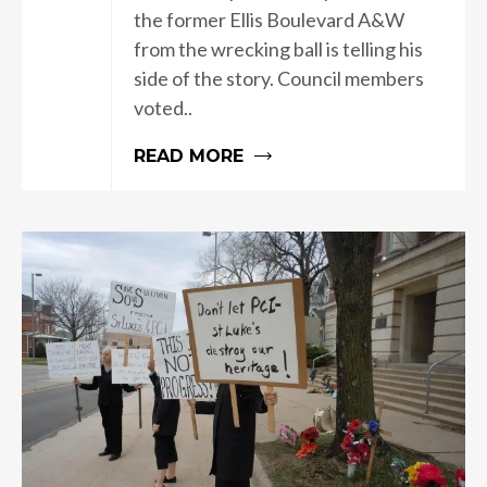
the former Ellis Boulevard A&W
from the wrecking ball is telling his
side of the story. Council members
voted..
READ MORE