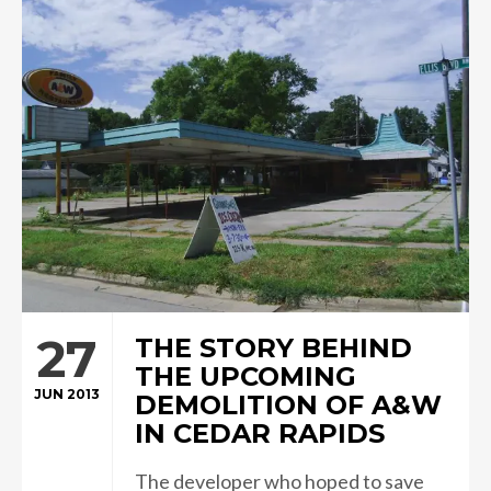
27
THE STORY BEHIND
THE UPCOMING
JUN 2013
DEMOLITION OF A&W
IN CEDAR RAPIDS
The developer who hoped to save