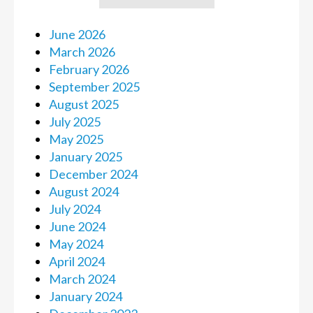
June 2026
March 2026
February 2026
September 2025
August 2025
July 2025
May 2025
January 2025
December 2024
August 2024
July 2024
June 2024
May 2024
April 2024
March 2024
January 2024