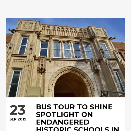
23
BUS TOUR TO SHINE
SPOTLIGHT ON
SEP 2019
ENDANGERED
HISTORIC SCHOOLS IN