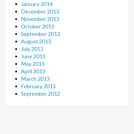
January 2014
December 2013
November 2013
October 2013
September 2013
August 2013
July 2013
June 2013
May 2013
April 2013
March 2013
February 2013
September 2012