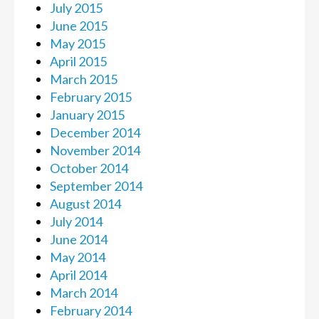
July 2015
June 2015
May 2015
April 2015
March 2015
February 2015
January 2015
December 2014
November 2014
October 2014
September 2014
August 2014
July 2014
June 2014
May 2014
April 2014
March 2014
February 2014