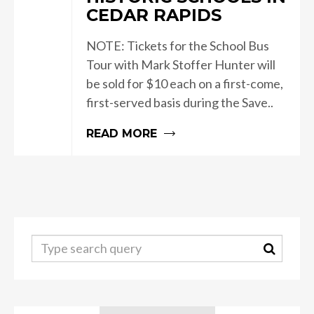
CEDAR RAPIDS
NOTE: Tickets for the School Bus
Tour with Mark Stoffer Hunter will
be sold for $10 each on a first-come,
first-served basis during the Save..
READ MORE