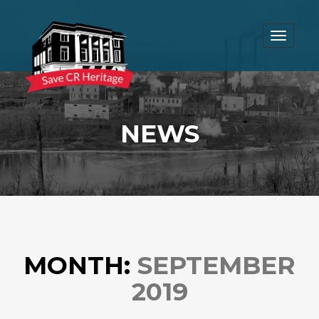
Toggle
navigat
NEWS
MONTH:
SEPTEMBER
2019