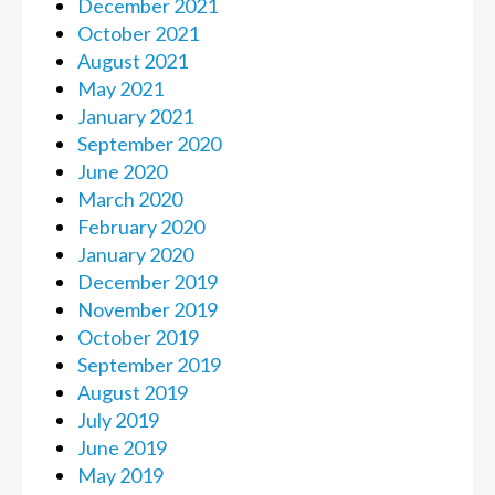
December 2021
October 2021
August 2021
May 2021
January 2021
September 2020
June 2020
March 2020
February 2020
January 2020
December 2019
November 2019
October 2019
September 2019
August 2019
July 2019
June 2019
May 2019