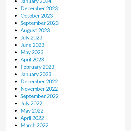
January 2024
December 2023
October 2023
September 2023
August 2023
July 2023
June 2023
May 2023
April 2023
February 2023
January 2023
December 2022
November 2022
September 2022
July 2022
May 2022
April 2022
March 2022