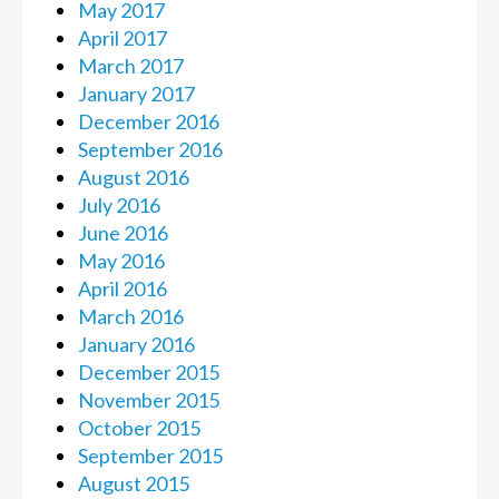
May 2017
April 2017
March 2017
January 2017
December 2016
September 2016
August 2016
July 2016
June 2016
May 2016
April 2016
March 2016
January 2016
December 2015
November 2015
October 2015
September 2015
August 2015