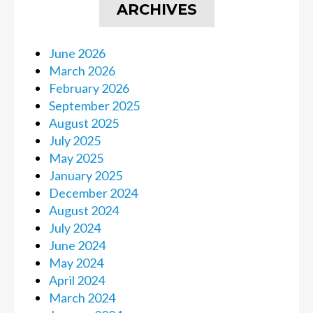
ARCHIVES
June 2026
March 2026
February 2026
September 2025
August 2025
July 2025
May 2025
January 2025
December 2024
August 2024
July 2024
June 2024
May 2024
April 2024
March 2024