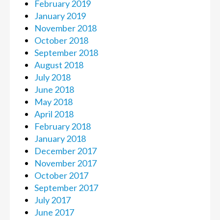
February 2019
January 2019
November 2018
October 2018
September 2018
August 2018
July 2018
June 2018
May 2018
April 2018
February 2018
January 2018
December 2017
November 2017
October 2017
September 2017
July 2017
June 2017