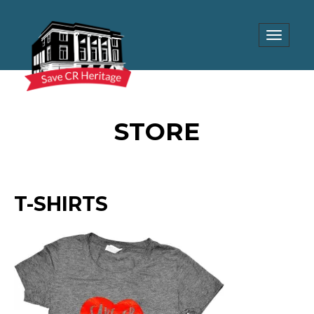
Toggle
navigat
STORE
T-SHIRTS