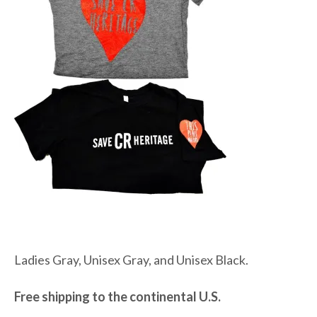
Ladies Gray, Unisex Gray, and Unisex Black.
Free shipping to the continental U.S.