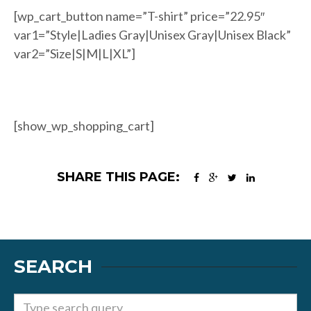
[wp_cart_button name=”T-shirt” price=”22.95″
var1=”Style|Ladies Gray|Unisex Gray|Unisex Black”
var2=”Size|S|M|L|XL”]
[show_wp_shopping_cart]
SHARE THIS PAGE:
SEARCH