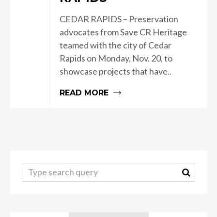
CEDAR RAPIDS – Preservation
advocates from Save CR Heritage
teamed with the city of Cedar
Rapids on Monday, Nov. 20, to
showcase projects that have..
READ MORE