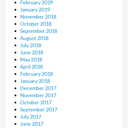
February 2019
January 2019
November 2018
October 2018
September 2018
August 2018
July 2018
June 2018
May 2018
April 2018
February 2018
January 2018
December 2017
November 2017
October 2017
September 2017
July 2017
June 2017