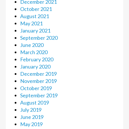
December 2021
October 2021
August 2021
May 2021
January 2021
September 2020
June 2020
March 2020
February 2020
January 2020
December 2019
November 2019
October 2019
September 2019
August 2019
July 2019
June 2019
May 2019