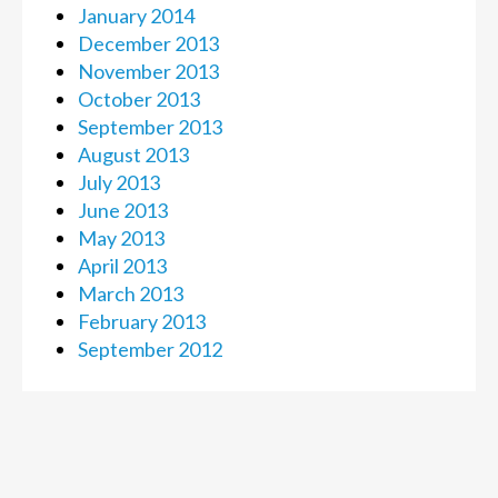
January 2014
December 2013
November 2013
October 2013
September 2013
August 2013
July 2013
June 2013
May 2013
April 2013
March 2013
February 2013
September 2012