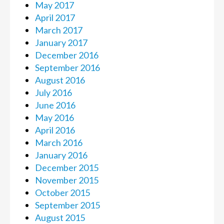
May 2017
April 2017
March 2017
January 2017
December 2016
September 2016
August 2016
July 2016
June 2016
May 2016
April 2016
March 2016
January 2016
December 2015
November 2015
October 2015
September 2015
August 2015