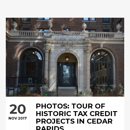
20
PHOTOS: TOUR OF
HISTORIC TAX CREDIT
NOV 2017
PROJECTS IN CEDAR
RAPIDS