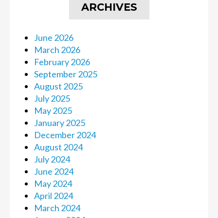
ARCHIVES
June 2026
March 2026
February 2026
September 2025
August 2025
July 2025
May 2025
January 2025
December 2024
August 2024
July 2024
June 2024
May 2024
April 2024
March 2024