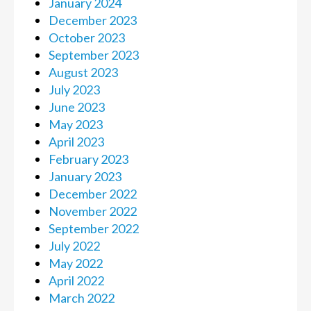
January 2024
December 2023
October 2023
September 2023
August 2023
July 2023
June 2023
May 2023
April 2023
February 2023
January 2023
December 2022
November 2022
September 2022
July 2022
May 2022
April 2022
March 2022