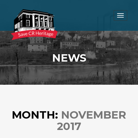
Toggle
navigat
NEWS
MONTH:
NOVEMBER
2017