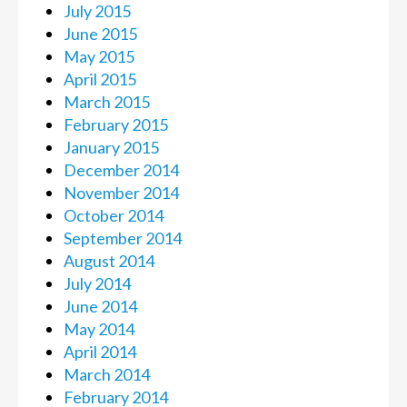
July 2015
June 2015
May 2015
April 2015
March 2015
February 2015
January 2015
December 2014
November 2014
October 2014
September 2014
August 2014
July 2014
June 2014
May 2014
April 2014
March 2014
February 2014