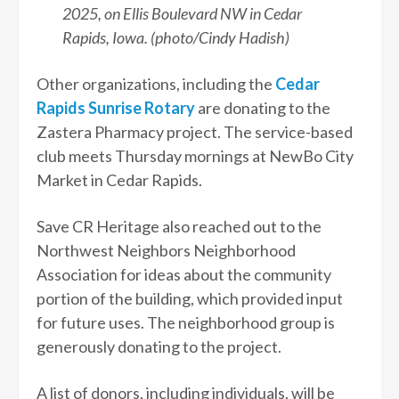
2025, on Ellis Boulevard NW in Cedar
Rapids, Iowa. (photo/Cindy Hadish)
Other organizations, including the
Cedar
Rapids Sunrise Rotary
are donating to the
Zastera Pharmacy project. The service-based
club meets Thursday mornings at NewBo City
Market in Cedar Rapids.
Save CR Heritage also reached out to the
Northwest Neighbors Neighborhood
Association for ideas about the community
portion of the building, which provided input
for future uses. The neighborhood group is
generously donating to the project.
A list of donors, including individuals, will be