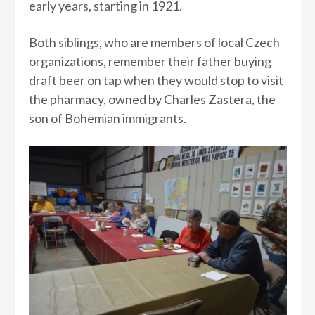
early years, starting in 1921.
Both siblings, who are members of local Czech
organizations, remember their father buying
draft beer on tap when they would stop to visit
the pharmacy, owned by Charles Zastera, the
son of Bohemian immigrants.