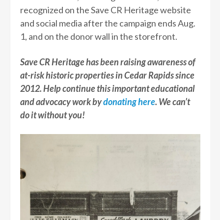
recognized on the Save CR Heritage website
and social media after the campaign ends Aug.
1, and on the donor wall in the storefront.
Save CR Heritage has been raising awareness of
at-risk historic properties in Cedar Rapids since
2012. Help continue this important educational
and advocacy work by
donating here
. We can’t
do it without you!