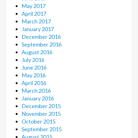
May 2017
April 2017
March 2017
January 2017
December 2016
September 2016
August 2016
July 2016
June 2016
May 2016
April 2016
March 2016
January 2016
December 2015
November 2015
October 2015
September 2015
August 2015