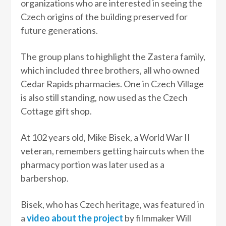
organizations who are interested in seeing the
Czech origins of the building preserved for
future generations.
The group plans to highlight the Zastera family,
which included three brothers, all who owned
Cedar Rapids pharmacies. One in Czech Village
is also still standing, now used as the Czech
Cottage gift shop.
At 102 years old, Mike Bisek, a World War II
veteran, remembers getting haircuts when the
pharmacy portion was later used as a
barbershop.
Bisek, who has Czech heritage, was featured in
a
video about the project
by filmmaker Will