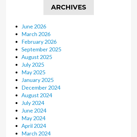
ARCHIVES
June 2026
March 2026
February 2026
September 2025
August 2025
July 2025
May 2025
January 2025
December 2024
August 2024
July 2024
June 2024
May 2024
April 2024
March 2024