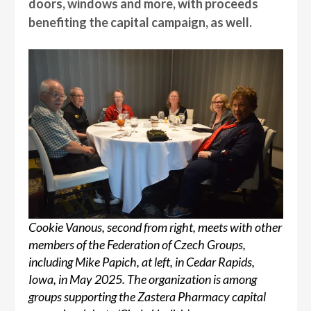
doors, windows and more, with proceeds
benefiting the capital campaign, as well.
Cookie Vanous, second from right, meets with other
members of the Federation of Czech Groups,
including Mike Papich, at left, in Cedar Rapids,
Iowa, in May 2025. The organization is among
groups supporting the Zastera Pharmacy capital