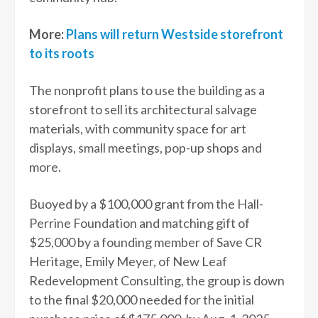
More:
Plans will return Westside storefront
to its roots
The nonprofit plans to use the building as a
storefront to sell its architectural salvage
materials, with community space for art
displays, small meetings, pop-up shops and
more.
Buoyed by a $100,000 grant from the Hall-
Perrine Foundation and matching gift of
$25,000 by a founding member of Save CR
Heritage, Emily Meyer, of New Leaf
Redevelopment Consulting, the group is down
to the final $20,000 needed for the initial