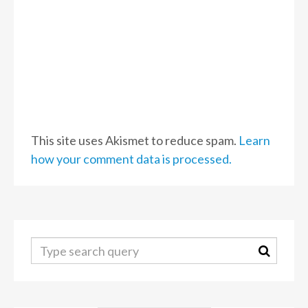
This site uses Akismet to reduce spam.
Learn
how your comment data is processed.