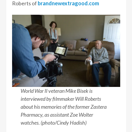
Roberts of
brandnewextragood.com
World War II veteran Mike Bisek is
interviewed by filmmaker Will Roberts
about his memories of the former Zastera
Pharmacy, as assistant Zoe Wolter
watches. (photo/Cindy Hadish)