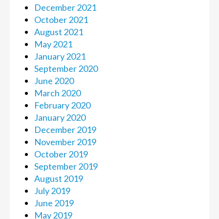
December 2021
October 2021
August 2021
May 2021
January 2021
September 2020
June 2020
March 2020
February 2020
January 2020
December 2019
November 2019
October 2019
September 2019
August 2019
July 2019
June 2019
May 2019