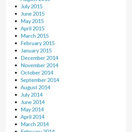
July 2015
June 2015
May 2015
April 2015
March 2015
February 2015
January 2015
December 2014
November 2014
October 2014
September 2014
August 2014
July 2014
June 2014
May 2014
April 2014
March 2014
February 2014