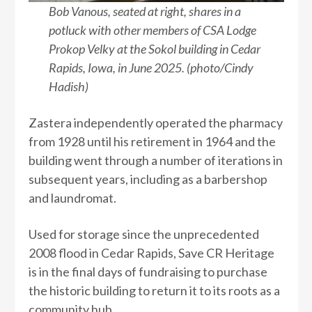
Bob Vanous, seated at right, shares in a
potluck with other members of CSA Lodge
Prokop Velky at the Sokol building in Cedar
Rapids, Iowa, in June 2025. (photo/Cindy
Hadish)
Zastera independently operated the pharmacy
from 1928 until his retirement in 1964 and the
building went through a number of iterations in
subsequent years, including as a barbershop
and laundromat.
Used for storage since the unprecedented
2008 flood in Cedar Rapids, Save CR Heritage
is in the final days of fundraising to purchase
the historic building to return it to its roots as a
community hub.