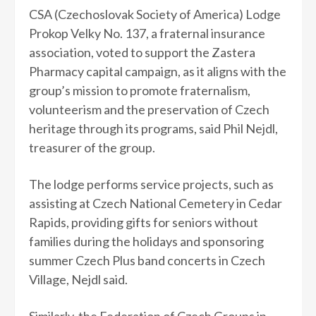
CSA (Czechoslovak Society of America) Lodge
Prokop Velky No. 137, a fraternal insurance
association, voted to support the Zastera
Pharmacy capital campaign, as it aligns with the
group’s mission to promote fraternalism,
volunteerism and the preservation of Czech
heritage through its programs, said Phil Nejdl,
treasurer of the group.
The lodge performs service projects, such as
assisting at Czech National Cemetery in Cedar
Rapids, providing gifts for seniors without
families during the holidays and sponsoring
summer Czech Plus band concerts in Czech
Village, Nejdl said.
Similarly, the Federation of Czech Groups in