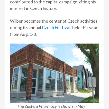
contributed to the capital campaign, citing his
interest in Czech history.
Wilber becomes the center of Czech activities
during its annual
Czech Festival
, held this year
from Aug. 1-3.
The Zastera Pharmacy is shown in May