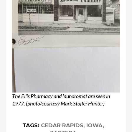
The Ellis Pharmacy and laundromat are seen in
1977. (photo/courtesy Mark Stoffer Hunter)
TAGS:
CEDAR RAPIDS
,
IOWA
,