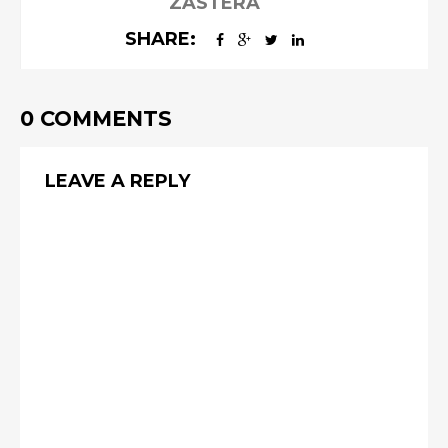
ZASTERA
SHARE:
0 COMMENTS
LEAVE A REPLY