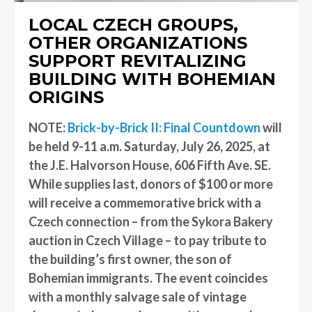
LOCAL CZECH GROUPS,
OTHER ORGANIZATIONS
SUPPORT REVITALIZING
BUILDING WITH BOHEMIAN
ORIGINS
NOTE:
Brick-by-Brick II: Final Countdown
will
be held 9-11 a.m. Saturday, July 26, 2025, at
the J.E. Halvorson House, 606 Fifth Ave. SE.
While supplies last, donors of $100 or more
will receive a commemorative brick with a
Czech connection – from the Sykora Bakery
auction in Czech Village – to pay tribute to
the building’s first owner, the son of
Bohemian immigrants. The event coincides
with a monthly salvage sale of vintage