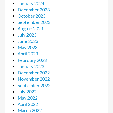
January 2024
December 2023
October 2023
September 2023
August 2023
July 2023
June 2023
May 2023
April 2023
February 2023
January 2023
December 2022
November 2022
September 2022
July 2022
May 2022
April 2022
March 2022