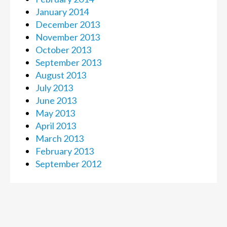
January 2014
December 2013
November 2013
October 2013
September 2013
August 2013
July 2013
June 2013
May 2013
April 2013
March 2013
February 2013
September 2012