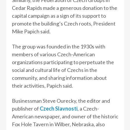
Cedar Rapids made a generous donation to the
capital campaign as a sign of its support to
promote the building’s Czech roots, President
Mike Papich said.
The group was founded in the 1930s with
members of various Czech-American
organizations participating to perpetuate the
social and cultural life of Czechs in the
community, and sharing information about
their activities, Papich said.
Businessman Steve Ourecky, the editor and
publisher of
Czech Slavnosti
, a Czech-
American newspaper, and owner of the historic
Fox Hole Tavern in Wilber, Nebraska, also