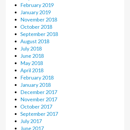
February 2019
January 2019
November 2018
October 2018
September 2018
August 2018
July 2018
June 2018
May 2018
April 2018
February 2018
January 2018
December 2017
November 2017
October 2017
September 2017
July 2017
June 2017