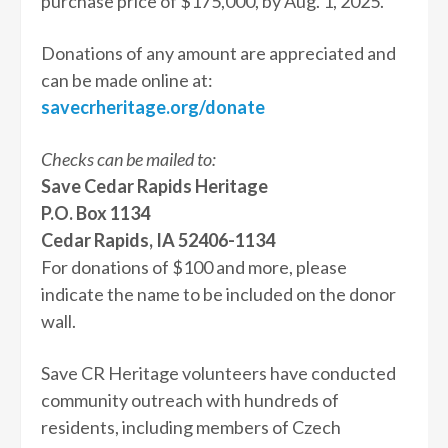
purchase price of $175,000, by Aug. 1, 2025.
Donations of any amount are appreciated and
can be made online at:
savecrheritage.org/donate
Checks can be mailed to:
Save Cedar Rapids Heritage
P.O. Box 1134
Cedar Rapids, IA 52406-1134
For donations of $100 and more, please
indicate the name to be included on the donor
wall.
Save CR Heritage volunteers have conducted
community outreach with hundreds of
residents, including members of Czech