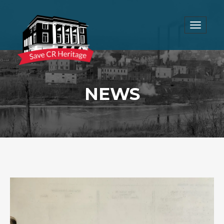
Toggle
navigat
NEWS