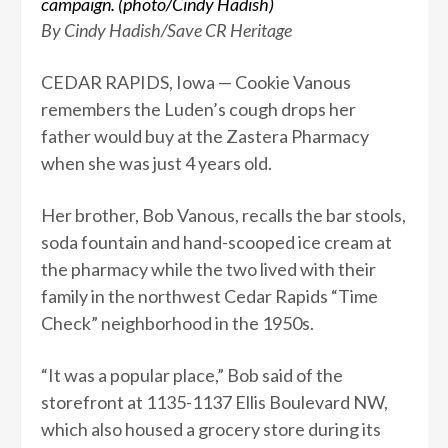
campaign. (photo/Cindy Hadish)
By Cindy Hadish/Save CR Heritage
CEDAR RAPIDS, Iowa — Cookie Vanous
remembers the Luden’s cough drops her
father would buy at the Zastera Pharmacy
when she was just 4 years old.
Her brother, Bob Vanous, recalls the bar stools,
soda fountain and hand-scooped ice cream at
the pharmacy while the two lived with their
family in the northwest Cedar Rapids “Time
Check” neighborhood in the 1950s.
“It was a popular place,” Bob said of the
storefront at 1135-1137 Ellis Boulevard NW,
which also housed a grocery store during its