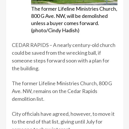
The former Lifeline Ministries Church,
800 G Ave. NW, will be demolished
unless a buyer comes forward.
(photo/Cindy Hadish)
CEDAR RAPIDS – A nearly century-old church
could be saved from the wrecking ball, if
someone steps forward soon with a plan for
the building.
The former Lifeline Ministries Church, 800 G
Ave. NW, remains on the Cedar Rapids
demolition list.
City officials have agreed, however, to move it
to the end of that list, giving until July for