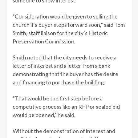
someone to show interest.
“Consideration would be given to selling the
church if a buyer steps forward soon,” said Tom
Smith, staff liaison for the city’s Historic
Preservation Commission.
Smith noted that the city needs to receive a
letter of interest and a letter from a bank
demonstrating that the buyer has the desire
and financing to purchase the building.
“That would be the first step before a
competitive process like an RFP or sealed bid
would be opened,” he said.
Without the demonstration of interest and