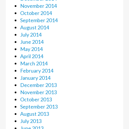
November 2014
October 2014
September 2014
August 2014
July 2014
June 2014
May 2014
April 2014
March 2014
February 2014
January 2014
December 2013
November 2013
October 2013
September 2013
August 2013
July 2013
June 2013