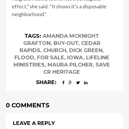
effect,” she said. “It shows it’s a disposable
neighborhood.”
TAGS:
AMANDA MCKNIGHT
GRAFTON
,
BUY-OUT
,
CEDAR
RAPIDS
,
CHURCH
,
DICK GREEN
,
FLOOD
,
FOR SALE
,
IOWA
,
LIFELINE
MINISTRIES
,
MAURA PILCHER
,
SAVE
CR HERITAGE
SHARE:
0 COMMENTS
LEAVE A REPLY