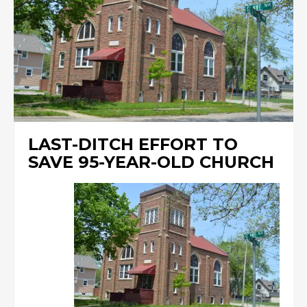
LAST-DITCH EFFORT TO
SAVE 95-YEAR-OLD CHURCH