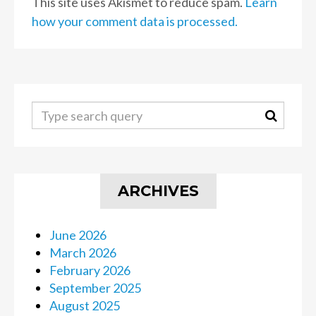
This site uses Akismet to reduce spam.
Learn
how your comment data is processed.
ARCHIVES
June 2026
March 2026
February 2026
September 2025
August 2025