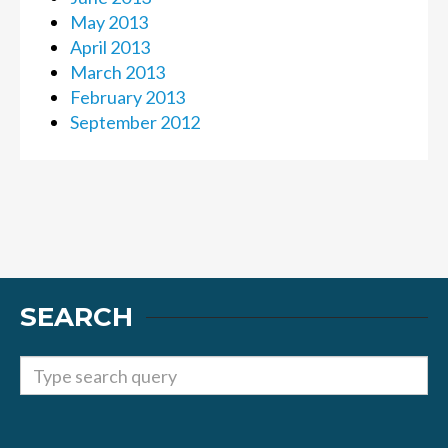
May 2013
April 2013
March 2013
February 2013
September 2012
SEARCH