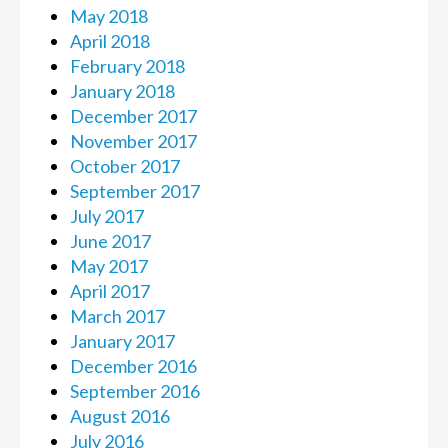
May 2018
April 2018
February 2018
January 2018
December 2017
November 2017
October 2017
September 2017
July 2017
June 2017
May 2017
April 2017
March 2017
January 2017
December 2016
September 2016
August 2016
July 2016