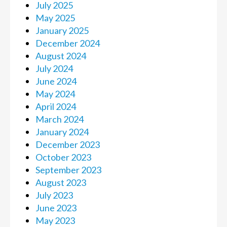
July 2025
May 2025
January 2025
December 2024
August 2024
July 2024
June 2024
May 2024
April 2024
March 2024
January 2024
December 2023
October 2023
September 2023
August 2023
July 2023
June 2023
May 2023