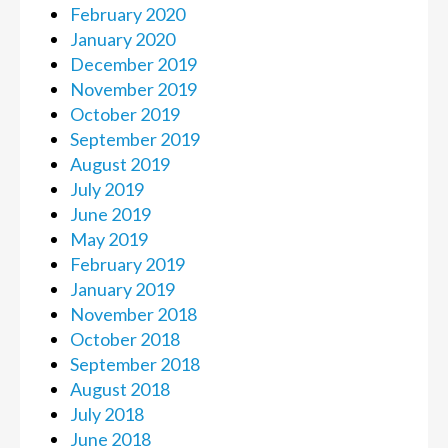
February 2020
January 2020
December 2019
November 2019
October 2019
September 2019
August 2019
July 2019
June 2019
May 2019
February 2019
January 2019
November 2018
October 2018
September 2018
August 2018
July 2018
June 2018