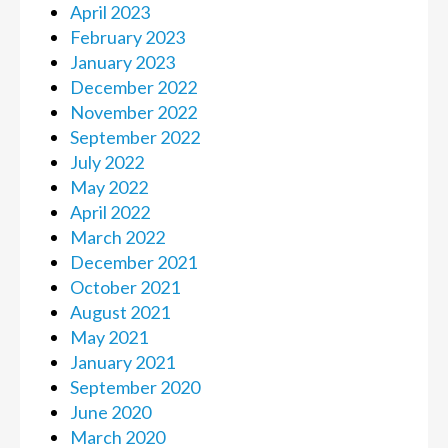
April 2023
February 2023
January 2023
December 2022
November 2022
September 2022
July 2022
May 2022
April 2022
March 2022
December 2021
October 2021
August 2021
May 2021
January 2021
September 2020
June 2020
March 2020