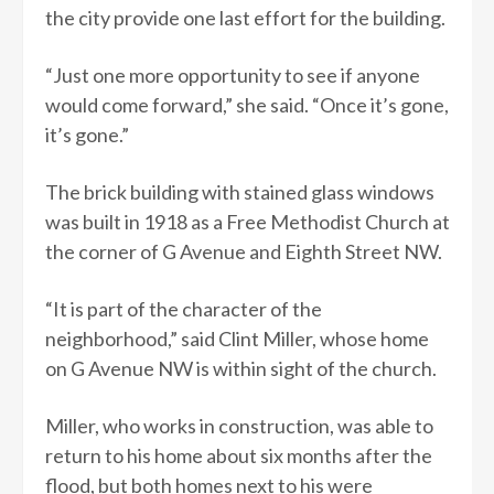
the city provide one last effort for the building.
“Just one more opportunity to see if anyone
would come forward,” she said. “Once it’s gone,
it’s gone.”
The brick building with stained glass windows
was built in 1918 as a Free Methodist Church at
the corner of G Avenue and Eighth Street NW.
“It is part of the character of the
neighborhood,” said Clint Miller, whose home
on G Avenue NW is within sight of the church.
Miller, who works in construction, was able to
return to his home about six months after the
flood, but both homes next to his were