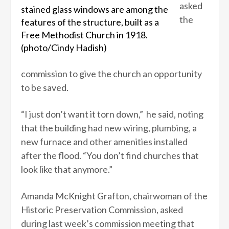
asked
stained glass windows are among the
the
features of the structure, built as a
Free Methodist Church in 1918.
(photo/Cindy Hadish)
commission to give the church an opportunity
to be saved.
“I just don’t want it torn down,” he said, noting
that the building had new wiring, plumbing, a
new furnace and other amenities installed
after the flood. “You don’t find churches that
look like that anymore.”
Amanda McKnight Grafton, chairwoman of the
Historic Preservation Commission, asked
during last week’s commission meeting that