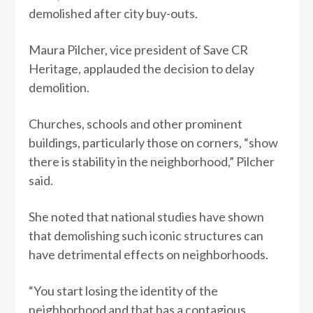
demolished after city buy-outs.
Maura Pilcher, vice president of Save CR
Heritage, applauded the decision to delay
demolition.
Churches, schools and other prominent
buildings, particularly those on corners, “show
there is stability in the neighborhood,” Pilcher
said.
She noted that national studies have shown
that demolishing such iconic structures can
have detrimental effects on neighborhoods.
“You start losing the identity of the
neighborhood and that has a contagious