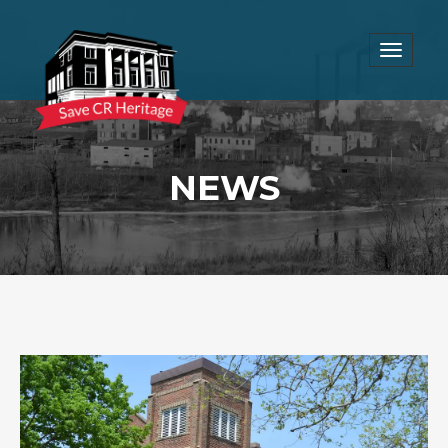
Toggle
navigat
NEWS