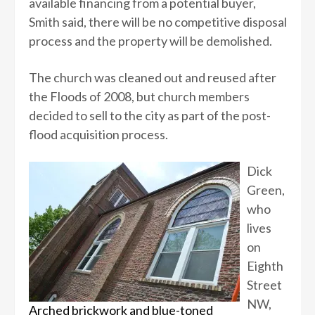
available financing from a potential buyer,
Smith said, there will be no competitive disposal
process and the property will be demolished.
The church was cleaned out and reused after
the Floods of 2008, but church members
decided to sell to the city as part of the post-
flood acquisition process.
Dick
Green,
who
lives
on
Eighth
Street
NW,
Arched brickwork and blue-toned