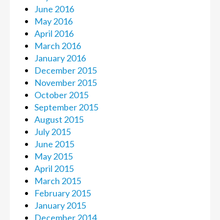
June 2016
May 2016
April 2016
March 2016
January 2016
December 2015
November 2015
October 2015
September 2015
August 2015
July 2015
June 2015
May 2015
April 2015
March 2015
February 2015
January 2015
December 2014