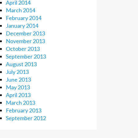
April 2014
March 2014
February 2014
January 2014
December 2013
November 2013
October 2013
September 2013
August 2013
July 2013
June 2013
May 2013
April 2013
March 2013
February 2013
September 2012