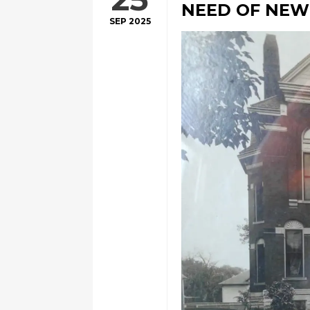
NEED OF NE
SEP 2025