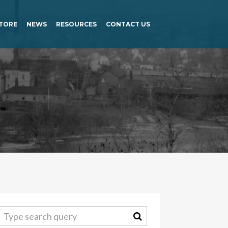
TORE
NEWS
RESOURCES
CONTACT US