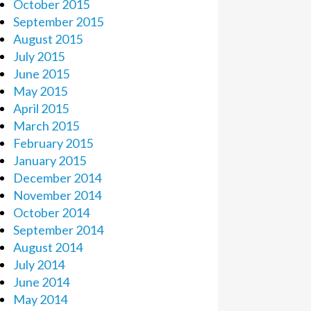
October 2015
September 2015
August 2015
July 2015
June 2015
May 2015
April 2015
March 2015
February 2015
January 2015
December 2014
November 2014
October 2014
September 2014
August 2014
July 2014
June 2014
May 2014