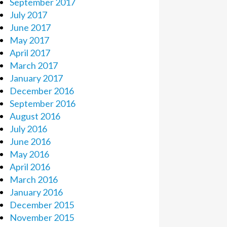
September 2017
July 2017
June 2017
May 2017
April 2017
March 2017
January 2017
December 2016
September 2016
August 2016
July 2016
June 2016
May 2016
April 2016
March 2016
January 2016
December 2015
November 2015