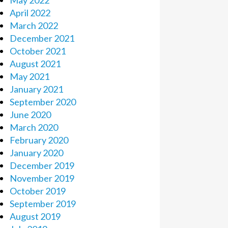
May 2022
April 2022
March 2022
December 2021
October 2021
August 2021
May 2021
January 2021
September 2020
June 2020
March 2020
February 2020
January 2020
December 2019
November 2019
October 2019
September 2019
August 2019