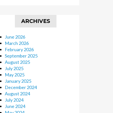
ARCHIVES
June 2026
March 2026
February 2026
September 2025
August 2025
July 2025
May 2025
January 2025
December 2024
August 2024
July 2024
June 2024
May 2024