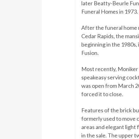
later Beatty-Beurle Fu
Funeral Homes in 1973.
After the funeral home
Cedar Rapids, the mansi
beginning in the 1980s, 
Fusion.
Most recently, Moniker 
speakeasy serving cockt
was open from March 2
forced it to close.
Features of the brick bu
formerly used to move ca
areas and elegant light 
in the sale. The upper tw