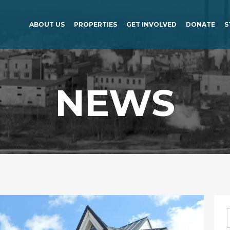
ABOUT US
PROPERTIES
GET INVOLVED
DONATE
S
NEWS