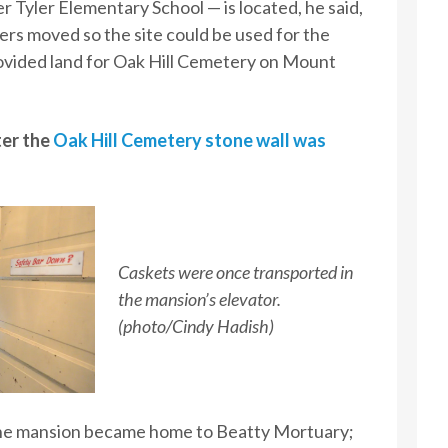
 Tyler Elementary School — is located, he said,
ers moved so the site could be used for the
rovided land for Oak Hill Cemetery on Mount
er the
Oak Hill Cemetery stone wall was
Caskets were once transported in
the mansion’s elevator.
(photo/Cindy Hadish)
the mansion became home to Beatty Mortuary;