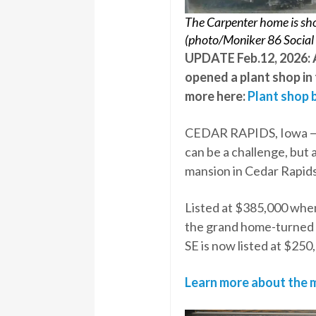
The Carpenter home is show
(photo/Moniker 86 Social
UPDATE Feb.12, 2026: A
opened a plant shop in
more here:
Plant shop b
CEDAR RAPIDS, Iowa — F
can be a challenge, but 
mansion in Cedar Rapids
Listed at $385,000 when
the grand home-turned 
SE is now listed at $250
Learn more about the m