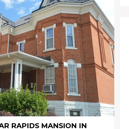
AR RAPIDS MANSION IN