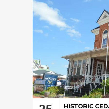
25
HISTORIC CED