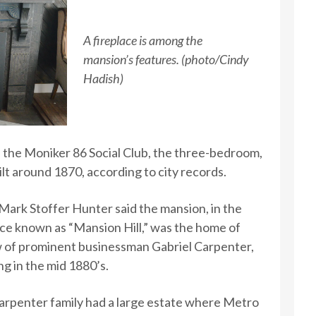
A fireplace is among the
mansion’s features. (photo/Cindy
Hadish)
the Moniker 86 Social Club, the three-bedroom,
lt around 1870, according to city records.
Mark Stoffer Hunter said the mansion, in the
ce known as “Mansion Hill,” was the home of
 of prominent businessman Gabriel Carpenter,
ng in the mid 1880’s.
arpenter family had a large estate where Metro