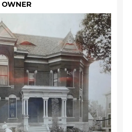
W OWNER