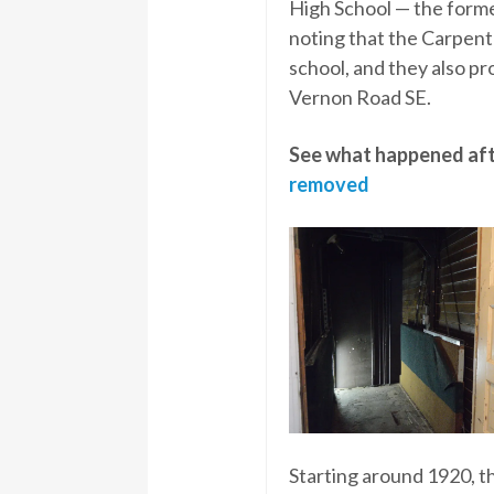
High School — the former
noting that the Carpent
school, and they also p
Vernon Road SE.
See what happened aft
removed
Starting around 1920, 