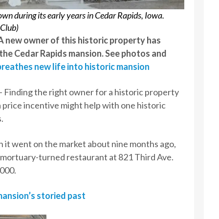
n during its early years in Cedar Rapids, Iowa.
 Club)
 new owner of this historic property has
 the Cedar Rapids mansion. See photos and
reathes new life into historic mansion
inding the right owner for a historic property
a price incentive might help with one historic
.
 it went on the market about nine months ago,
mortuary-turned restaurant at 821 Third Ave.
,000.
ansion’s storied past