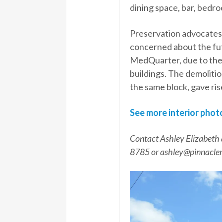
dining space, bar, bedr
Preservation advocates
concerned about the futu
MedQuarter, due to the d
buildings. The demolitio
the same block, gave ris
See more interior phot
Contact Ashley Elizabeth 
8785 or ashley@pinnacle