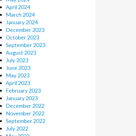
April 2024
March 2024
January 2024
December 2023
October 2023
September 2023
August 2023
July 2023
June 2023
May 2023
April 2023
February 2023
January 2023
December 2022
November 2022
September 2022
July 2022