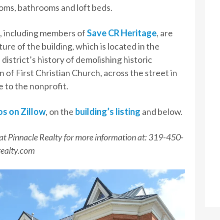
ooms, bathrooms and loft beds.
, including members of
Save CR Heritage
, are
re of the building, which is located in the
istrict’s history of demolishing historic
n of First Christian Church, across the street in
e to the nonprofit.
os on Zillow
, on the
building’s listing
and below.
at Pinnacle Realty for more information at: 319-450-
realty.com