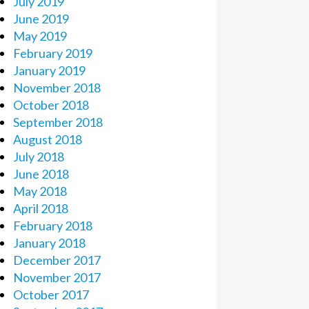
July 2019
June 2019
May 2019
February 2019
January 2019
November 2018
October 2018
September 2018
August 2018
July 2018
June 2018
May 2018
April 2018
February 2018
January 2018
December 2017
November 2017
October 2017