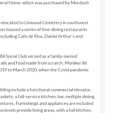
neral Home, which was purchased by Murdoch
 relocated to Linwood Cemetery in southwest
on housed a series of fine-dining restaurants
including Cafe de Klos, Daniel Arthur’s and
86 Social Club served as a family-owned
ails and food made from scratch. Moniker 86
019 to March 2020, when the Covid pandemic
ilding include a functional commercial elevator,
skets; a full-service kitchen, bar, multiple dining
fixtures. Furnishings and appliances are included
o levels provide living areas, with a full kitchen,