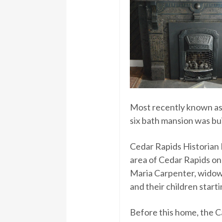
Most recently known as 
six bath mansion was bui
Cedar Rapids Historian 
area of Cedar Rapids on
Maria Carpenter, widow
and their children starti
Before this home, the C