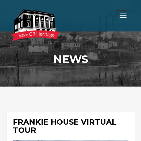
Toggle
navigat
NEWS
FRANKIE HOUSE VIRTUAL
TOUR