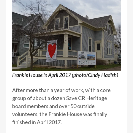
Frankie House in April 2017 (photo/Cindy Hadish)
After more than a year of work, with a core
group of about a dozen Save CR Heritage
board members and over 50 outside
volunteers, the Frankie House was finally
finished in April 2017.