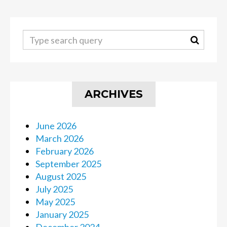
ARCHIVES
June 2026
March 2026
February 2026
September 2025
August 2025
July 2025
May 2025
January 2025