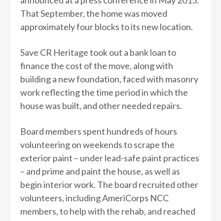
announced at a press conference in May 2015.
That September, the home was moved
approximately four blocks to its new location.
Save CR Heritage took out a bank loan to
finance the cost of the move, along with
building a new foundation, faced with masonry
work reflecting the time period in which the
house was built, and other needed repairs.
Board members spent hundreds of hours
volunteering on weekends to scrape the
exterior paint – under lead-safe paint practices
– and prime and paint the house, as well as
begin interior work. The board recruited other
volunteers, including AmeriCorps NCC
members, to help with the rehab, and reached