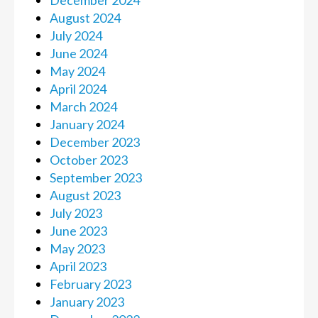
December 2024
August 2024
July 2024
June 2024
May 2024
April 2024
March 2024
January 2024
December 2023
October 2023
September 2023
August 2023
July 2023
June 2023
May 2023
April 2023
February 2023
January 2023