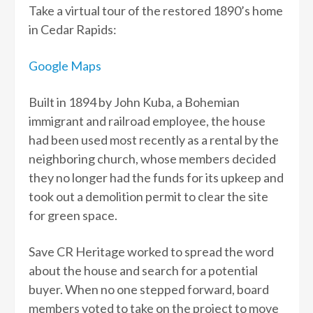
Take a virtual tour of the restored 1890’s home
in Cedar Rapids:
Google Maps
Built in 1894 by John Kuba, a Bohemian
immigrant and railroad employee, the house
had been used most recently as a rental by the
neighboring church, whose members decided
they no longer had the funds for its upkeep and
took out a demolition permit to clear the site
for green space.
Save CR Heritage worked to spread the word
about the house and search for a potential
buyer. When no one stepped forward, board
members voted to take on the project to move