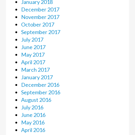
January 2018
December 2017
November 2017
October 2017
September 2017
July 2017
June 2017
May 2017
April 2017
March 2017
January 2017
December 2016
September 2016
August 2016
July 2016
June 2016
May 2016
April 2016