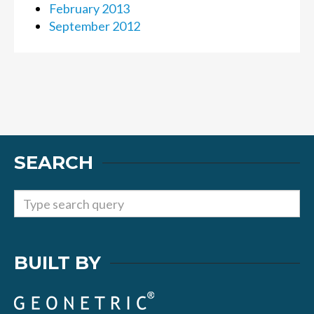
February 2013
September 2012
SEARCH
BUILT BY