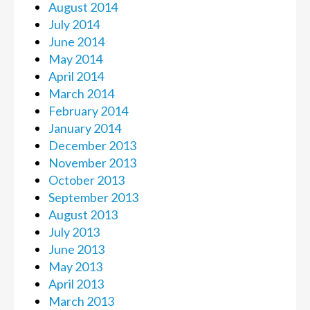
August 2014
July 2014
June 2014
May 2014
April 2014
March 2014
February 2014
January 2014
December 2013
November 2013
October 2013
September 2013
August 2013
July 2013
June 2013
May 2013
April 2013
March 2013