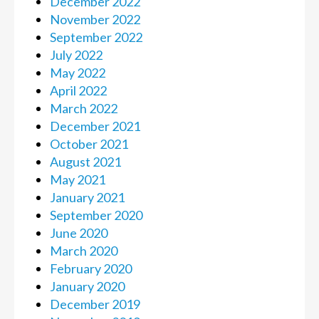
December 2022
November 2022
September 2022
July 2022
May 2022
April 2022
March 2022
December 2021
October 2021
August 2021
May 2021
January 2021
September 2020
June 2020
March 2020
February 2020
January 2020
December 2019