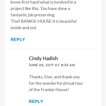
know first hand what is involved in a
project like this. You have done a
fantastic job preserving
TheFRANKIE HOUSE It is beautiful
inside and out.
REPLY
Cindy Hadish
JUNE 06, 2017 AT 8:35 AM
Thanks, Don, and thank you
for the wonderful virtual tour
of the Frankie House!
REPLY