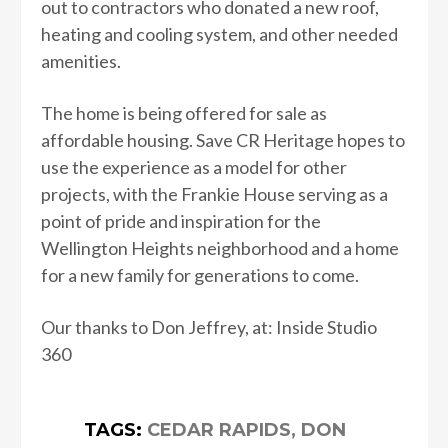
out to contractors who donated a new roof,
heating and cooling system, and other needed
amenities.
The home is being offered for sale as
affordable housing. Save CR Heritage hopes to
use the experience as a model for other
projects, with the Frankie House serving as a
point of pride and inspiration for the
Wellington Heights neighborhood and a home
for a new family for generations to come.
Our thanks to Don Jeffrey, at: Inside Studio
360
TAGS:
CEDAR RAPIDS
,
DON