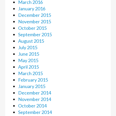
March 2016
January 2016
December 2015
November 2015
October 2015
September 2015
August 2015
July 2015
June 2015
May 2015
April 2015
March 2015
February 2015
January 2015
December 2014
November 2014
October 2014
September 2014