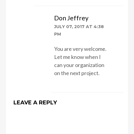
Don Jeffrey
JULY 07, 2017 AT 4:38
PM
You are very welcome.
Let me know when I
can your organization
on the next project.
LEAVE A REPLY