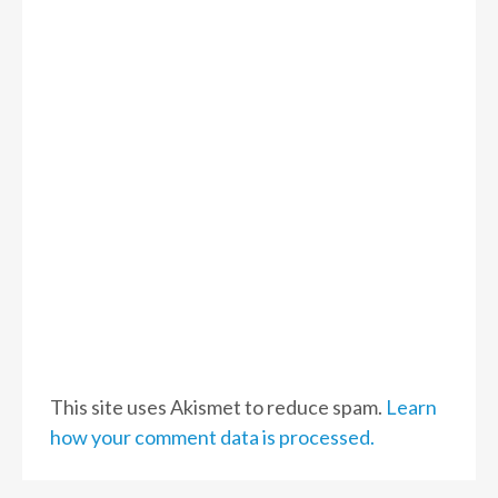
This site uses Akismet to reduce spam.
Learn
how your comment data is processed.