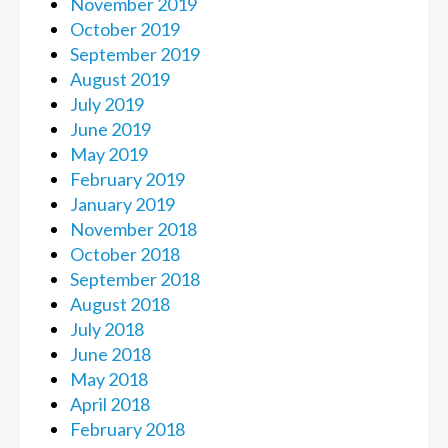
November 2019
October 2019
September 2019
August 2019
July 2019
June 2019
May 2019
February 2019
January 2019
November 2018
October 2018
September 2018
August 2018
July 2018
June 2018
May 2018
April 2018
February 2018