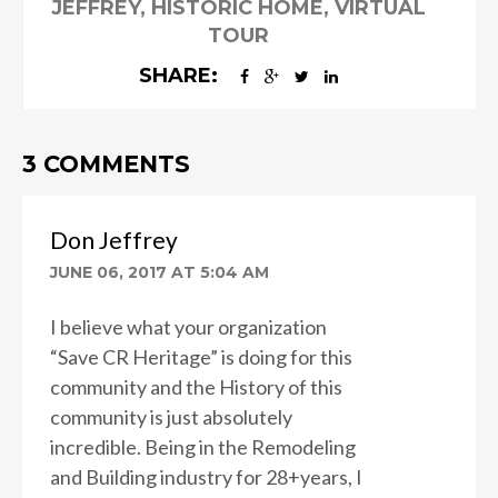
JEFFREY
,
HISTORIC HOME
,
VIRTUAL
TOUR
SHARE:
3 COMMENTS
Don Jeffrey
JUNE 06, 2017 AT 5:04 AM
I believe what your organization
“Save CR Heritage” is doing for this
community and the History of this
community is just absolutely
incredible. Being in the Remodeling
and Building industry for 28+years, I