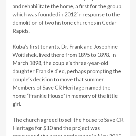
and rehabilitate the home, a first for the group,
which was founded in 2012 in response to the
demolition of two historic churches in Cedar
Rapids.
Kuba’s first tenants, Dr. Frank and Josephine
Woitishek, lived there from 1895 to 1898. In
March 1898, the couple’s three-year-old
daughter Frankie died, perhaps prompting the
couple’s decision to move that summer.
Members of Save CR Heritage named the
home “Frankie House” in memory of the little
girl.
The church agreed to sell the house to Save CR
Heritage for $10 and the project was