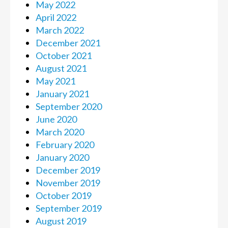
May 2022
April 2022
March 2022
December 2021
October 2021
August 2021
May 2021
January 2021
September 2020
June 2020
March 2020
February 2020
January 2020
December 2019
November 2019
October 2019
September 2019
August 2019