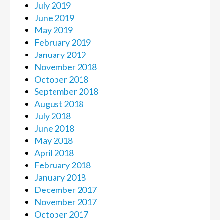
July 2019
June 2019
May 2019
February 2019
January 2019
November 2018
October 2018
September 2018
August 2018
July 2018
June 2018
May 2018
April 2018
February 2018
January 2018
December 2017
November 2017
October 2017