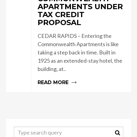
APARTMENTS UNDER
TAX CREDIT
PROPOSAL
CEDAR RAPIDS – Entering the
Commonwealth Apartments is like
taking a step back in time. Built in
1925 as an extended-stay hotel, the
building, at..
READ MORE