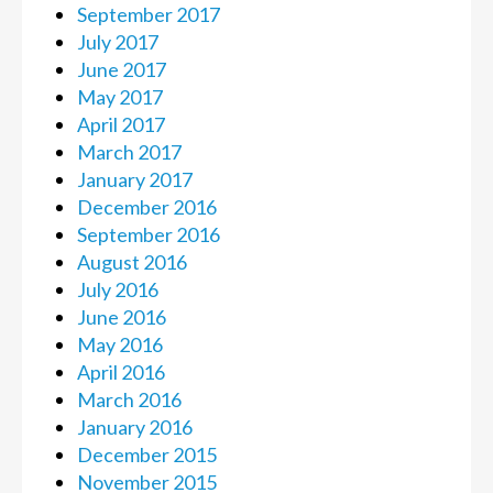
September 2017
July 2017
June 2017
May 2017
April 2017
March 2017
January 2017
December 2016
September 2016
August 2016
July 2016
June 2016
May 2016
April 2016
March 2016
January 2016
December 2015
November 2015