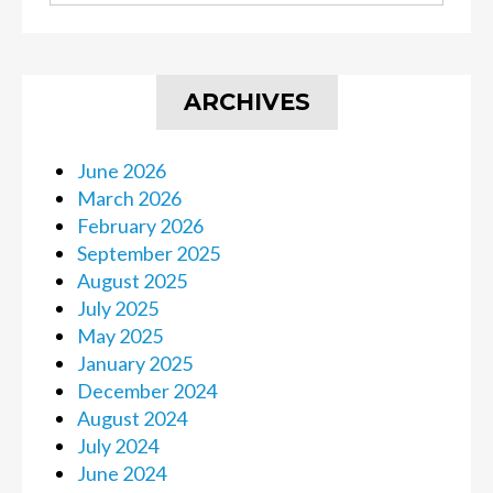
ARCHIVES
June 2026
March 2026
February 2026
September 2025
August 2025
July 2025
May 2025
January 2025
December 2024
August 2024
July 2024
June 2024