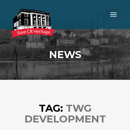
Toggle
navigat
NEWS
TAG:
TWG
DEVELOPMENT