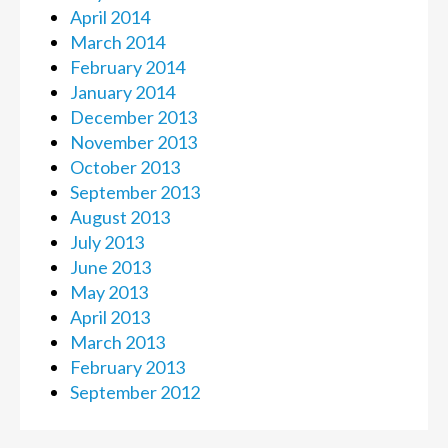
April 2014
March 2014
February 2014
January 2014
December 2013
November 2013
October 2013
September 2013
August 2013
July 2013
June 2013
May 2013
April 2013
March 2013
February 2013
September 2012