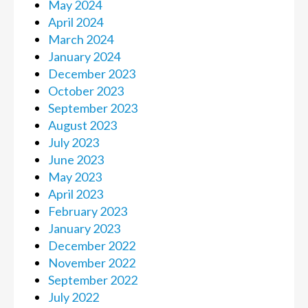
May 2024
April 2024
March 2024
January 2024
December 2023
October 2023
September 2023
August 2023
July 2023
June 2023
May 2023
April 2023
February 2023
January 2023
December 2022
November 2022
September 2022
July 2022