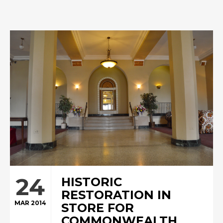
24
HISTORIC
RESTORATION IN
MAR 2014
STORE FOR
COMMONWEALTH