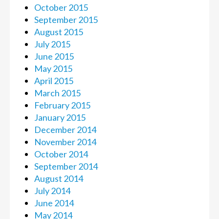
October 2015
September 2015
August 2015
July 2015
June 2015
May 2015
April 2015
March 2015
February 2015
January 2015
December 2014
November 2014
October 2014
September 2014
August 2014
July 2014
June 2014
May 2014