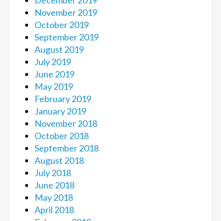
December 2019
November 2019
October 2019
September 2019
August 2019
July 2019
June 2019
May 2019
February 2019
January 2019
November 2018
October 2018
September 2018
August 2018
July 2018
June 2018
May 2018
April 2018