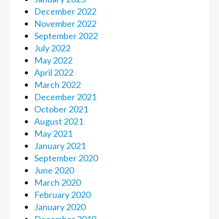
December 2022
November 2022
September 2022
July 2022
May 2022
April 2022
March 2022
December 2021
October 2021
August 2021
May 2021
January 2021
September 2020
June 2020
March 2020
February 2020
January 2020