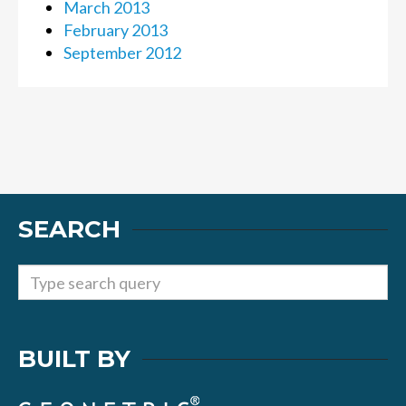
March 2013
February 2013
September 2012
SEARCH
BUILT BY