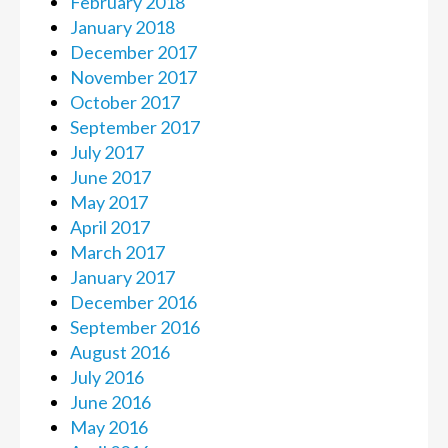
February 2018
January 2018
December 2017
November 2017
October 2017
September 2017
July 2017
June 2017
May 2017
April 2017
March 2017
January 2017
December 2016
September 2016
August 2016
July 2016
June 2016
May 2016