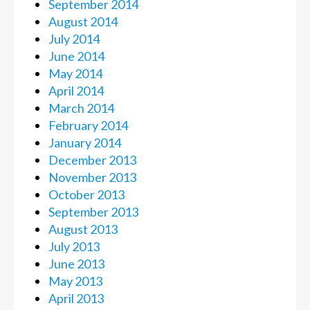
September 2014
August 2014
July 2014
June 2014
May 2014
April 2014
March 2014
February 2014
January 2014
December 2013
November 2013
October 2013
September 2013
August 2013
July 2013
June 2013
May 2013
April 2013