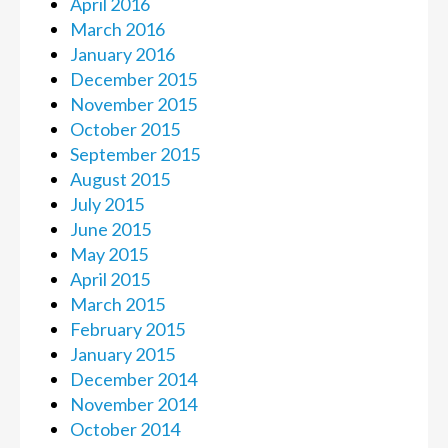
April 2016
March 2016
January 2016
December 2015
November 2015
October 2015
September 2015
August 2015
July 2015
June 2015
May 2015
April 2015
March 2015
February 2015
January 2015
December 2014
November 2014
October 2014