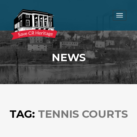
Toggle
navigat
NEWS
TAG:
TENNIS COURTS