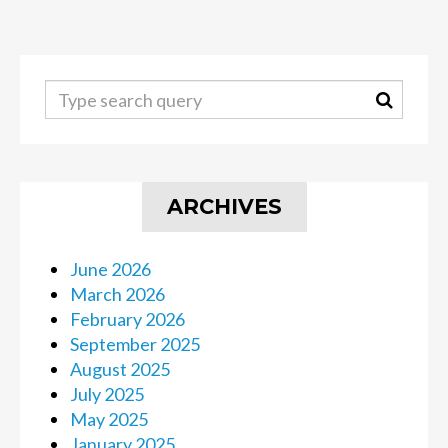
ARCHIVES
June 2026
March 2026
February 2026
September 2025
August 2025
July 2025
May 2025
January 2025