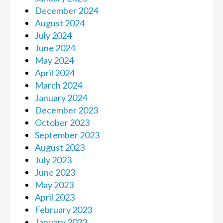
December 2024
August 2024
July 2024
June 2024
May 2024
April 2024
March 2024
January 2024
December 2023
October 2023
September 2023
August 2023
July 2023
June 2023
May 2023
April 2023
February 2023
January 2023