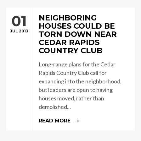
01
NEIGHBORING
HOUSES COULD BE
JUL 2013
TORN DOWN NEAR
CEDAR RAPIDS
COUNTRY CLUB
Long-range plans for the Cedar
Rapids Country Club call for
expanding into the neighborhood,
but leaders are open to having
houses moved, rather than
demolished...
READ MORE