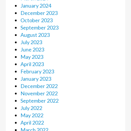
January 2024
December 2023
October 2023
September 2023
August 2023
July 2023
June 2023
May 2023
April 2023
February 2023
January 2023
December 2022
November 2022
September 2022
July 2022
May 2022
April 2022
March 2022