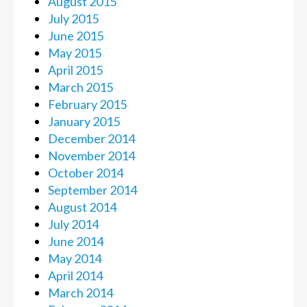
August 2015
July 2015
June 2015
May 2015
April 2015
March 2015
February 2015
January 2015
December 2014
November 2014
October 2014
September 2014
August 2014
July 2014
June 2014
May 2014
April 2014
March 2014