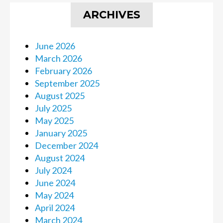
ARCHIVES
June 2026
March 2026
February 2026
September 2025
August 2025
July 2025
May 2025
January 2025
December 2024
August 2024
July 2024
June 2024
May 2024
April 2024
March 2024