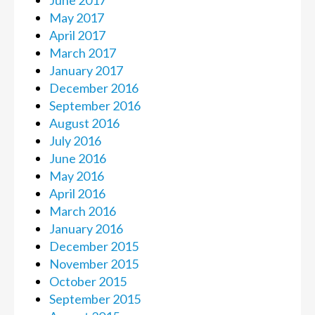
May 2017
April 2017
March 2017
January 2017
December 2016
September 2016
August 2016
July 2016
June 2016
May 2016
April 2016
March 2016
January 2016
December 2015
November 2015
October 2015
September 2015