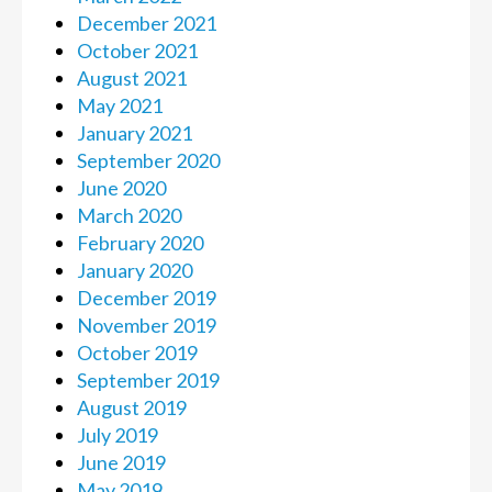
December 2021
October 2021
August 2021
May 2021
January 2021
September 2020
June 2020
March 2020
February 2020
January 2020
December 2019
November 2019
October 2019
September 2019
August 2019
July 2019
June 2019
May 2019