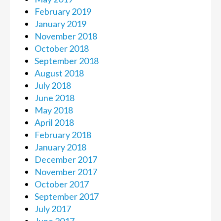
February 2019
January 2019
November 2018
October 2018
September 2018
August 2018
July 2018
June 2018
May 2018
April 2018
February 2018
January 2018
December 2017
November 2017
October 2017
September 2017
July 2017
June 2017