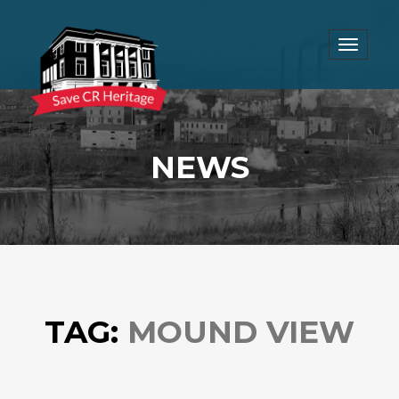
Toggle
navigat
NEWS
TAG:
MOUND VIEW