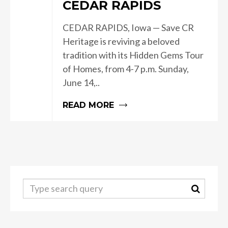
CEDAR RAPIDS
CEDAR RAPIDS, Iowa — Save CR
Heritage is reviving a beloved
tradition with its Hidden Gems Tour
of Homes, from 4-7 p.m. Sunday,
June 14,..
READ MORE