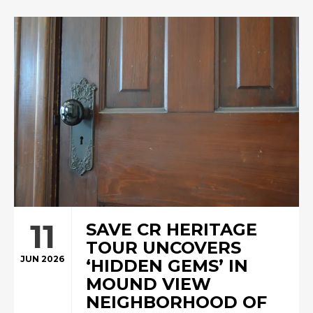
11
SAVE CR HERITAGE
TOUR UNCOVERS
JUN 2026
‘HIDDEN GEMS’ IN
MOUND VIEW
NEIGHBORHOOD OF