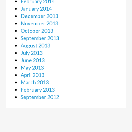
February 2014
January 2014
December 2013
November 2013
October 2013
September 2013
August 2013
July 2013
June 2013
May 2013
April 2013
March 2013
February 2013
September 2012