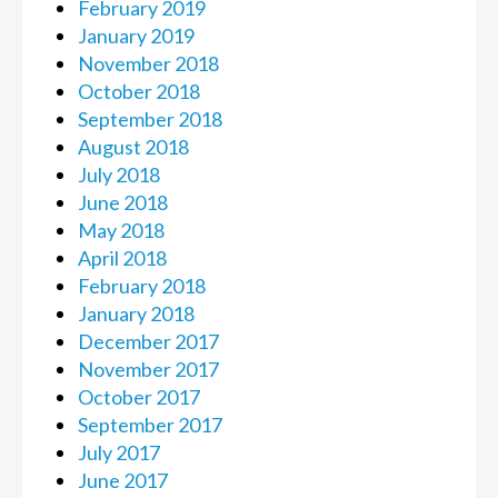
February 2019
January 2019
November 2018
October 2018
September 2018
August 2018
July 2018
June 2018
May 2018
April 2018
February 2018
January 2018
December 2017
November 2017
October 2017
September 2017
July 2017
June 2017