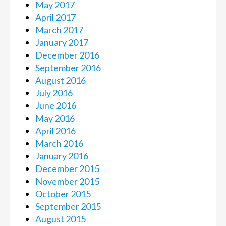
May 2017
April 2017
March 2017
January 2017
December 2016
September 2016
August 2016
July 2016
June 2016
May 2016
April 2016
March 2016
January 2016
December 2015
November 2015
October 2015
September 2015
August 2015