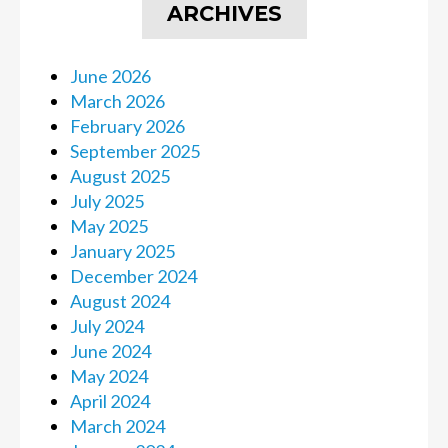
ARCHIVES
June 2026
March 2026
February 2026
September 2025
August 2025
July 2025
May 2025
January 2025
December 2024
August 2024
July 2024
June 2024
May 2024
April 2024
March 2024