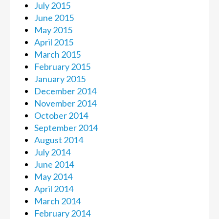
July 2015
June 2015
May 2015
April 2015
March 2015
February 2015
January 2015
December 2014
November 2014
October 2014
September 2014
August 2014
July 2014
June 2014
May 2014
April 2014
March 2014
February 2014