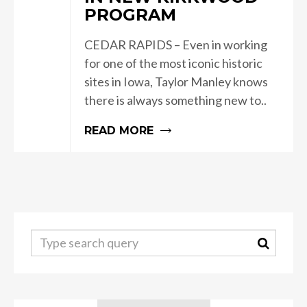
PROGRAM
CEDAR RAPIDS – Even in working
for one of the most iconic historic
sites in Iowa, Taylor Manley knows
there is always something new to..
READ MORE