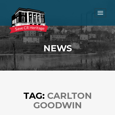
Toggle
navigat
NEWS
TAG:
CARLTON
GOODWIN