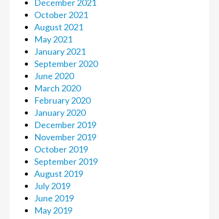
December 2021
October 2021
August 2021
May 2021
January 2021
September 2020
June 2020
March 2020
February 2020
January 2020
December 2019
November 2019
October 2019
September 2019
August 2019
July 2019
June 2019
May 2019