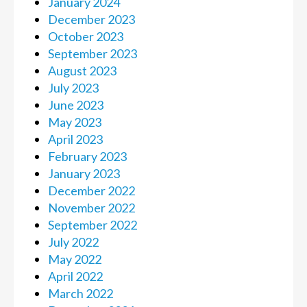
January 2024
December 2023
October 2023
September 2023
August 2023
July 2023
June 2023
May 2023
April 2023
February 2023
January 2023
December 2022
November 2022
September 2022
July 2022
May 2022
April 2022
March 2022