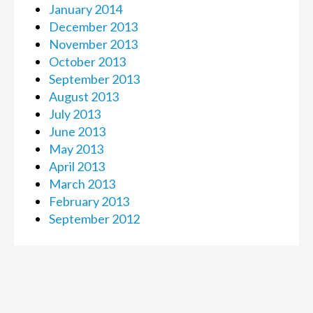
January 2014
December 2013
November 2013
October 2013
September 2013
August 2013
July 2013
June 2013
May 2013
April 2013
March 2013
February 2013
September 2012