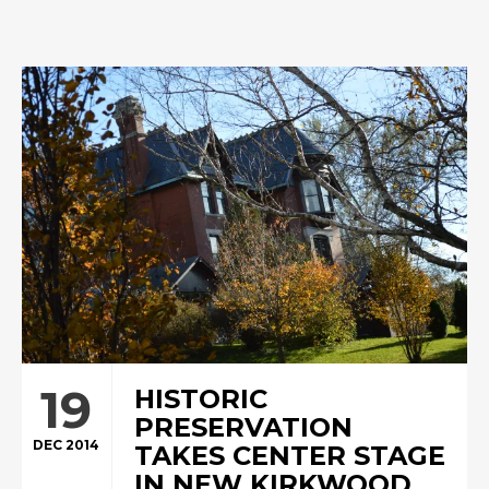
19
HISTORIC
PRESERVATION
DEC 2014
TAKES CENTER STAGE
IN NEW KIRKWOOD